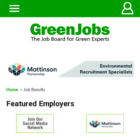
Home
> Job Results
Featured Employers