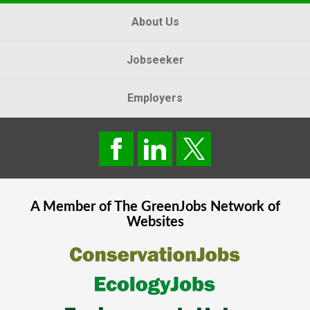
About Us
Jobseeker
Employers
A Member of The
GreenJobs
Network of
Websites