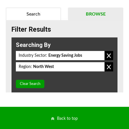
Search
BROWSE
Filter Results
Searching By
Industry Sector:
Energy Saving Jobs
Region:
North West
Clear Search
Back to top