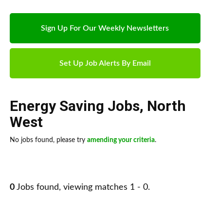
Sign Up For Our Weekly Newsletters
Set Up Job Alerts By Email
Energy Saving Jobs
,
North
West
No jobs found, please try
amending your criteria
.
0
Jobs found, viewing matches 1 - 0.