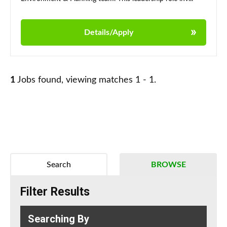
Details/Apply
1
Jobs found, viewing matches 1 - 1.
Search
BROWSE
Filter Results
Searching By