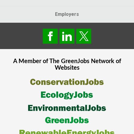
Employers
A Member of The
GreenJobs
Network of
Websites