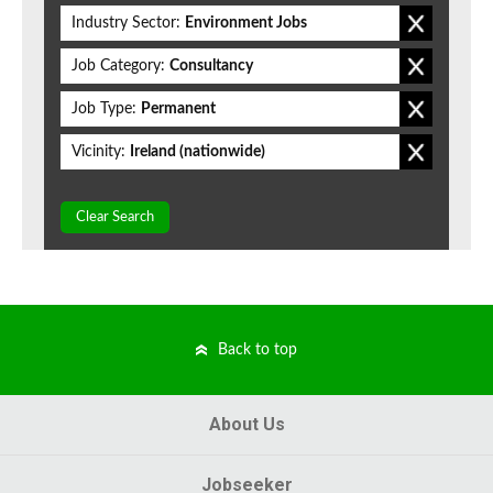
Industry Sector:
Environment Jobs
Job Category:
Consultancy
Job Type:
Permanent
Vicinity:
Ireland (nationwide)
Clear Search
Back to top
About Us
Jobseeker