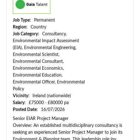
Job Type:
Permanent
Region:
Country
Job Category:
Consultancy,
Environmental Impact Assessment
(EIA), Environmental Engineering,
Environmental Scientist,
Environmental Consultant,
Environmental Economics,
Environmental Education,
Environmental Officer, Environmental
Policy
Vicinity:
Ireland (nationwide)
Salary:
£75000 - £80000 pa
Posted Date:
16/07/2026
Senior EIAR Project Manager
Overview: An established multidisciplinary consultancy is
seeking an experienced Senior Project Manager to join its
Environment & Planning team. This leadership role inv...