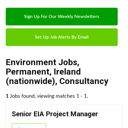
Sign Up For Our Weekly Newsletters
Set Up Job Alerts By Email
Environment Jobs
,
Permanent
,
Ireland
(nationwide)
,
Consultancy
1
Jobs found, viewing matches 1 - 1.
Senior EIA Project Manager