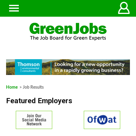
Home
> Job Results
Featured Employers