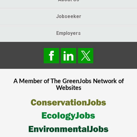
Jobseeker
Employers
A Member of The
GreenJobs
Network of
Websites