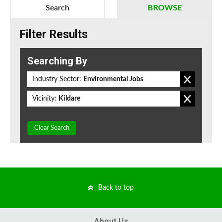
Search
BROWSE
Filter Results
Searching By
Industry Sector:
Environmental Jobs
Vicinity:
Kildare
Clear Search
Back to top
About Us