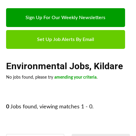
Sign Up For Our Weekly Newsletters
Set Up Job Alerts By Email
Environmental Jobs
,
Kildare
No jobs found, please try
amending your criteria
.
0
Jobs found, viewing matches 1 - 0.