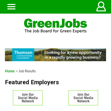
Home
> Job Results
Featured Employers