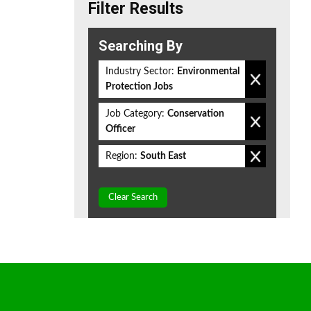
Filter Results
Searching By
Industry Sector:
Environmental
Protection Jobs
Job Category:
Conservation
Officer
Region:
South East
Clear Search