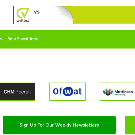
s
Your Saved Jobs
Sign Up For Our Weekly Newsletters