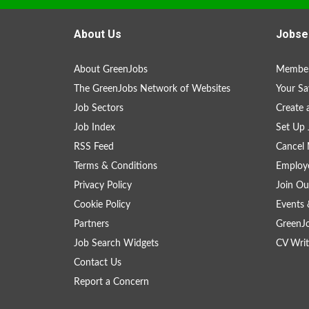
About Us
Jobse
About GreenJobs
Member
The GreenJobs Network of Websites
Your Sa
Job Sectors
Create 
Job Index
Set Up 
RSS Feed
Cancel 
Terms & Conditions
Employe
Privacy Policy
Join Ou
Cookie Policy
Events 
Partners
GreenJ
Job Search Widgets
CV Writ
Contact Us
Report a Concern