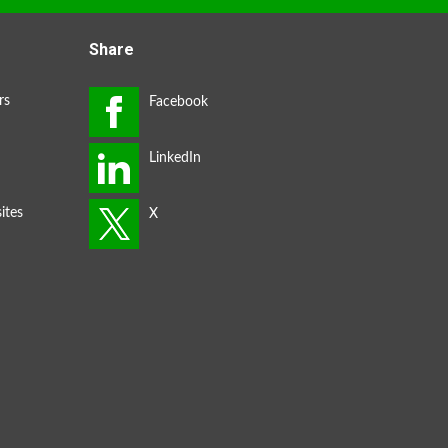
Share
rs
ites