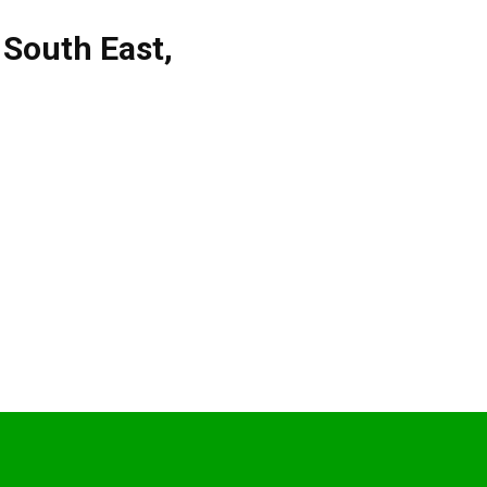
,
South East
,