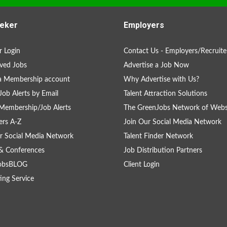
eker
Employers
 Login
Contact Us - Employers/Recruite
ved Jobs
Advertise a Job Now
a Membership account
Why Advertise with Us?
Job Alerts by Email
Talent Attraction Solutions
Membership/Job Alerts
The GreenJobs Network of Webs
rs A-Z
Join Our Social Media Network
r Social Media Network
Talent Finder Network
& Conferences
Job Distribution Partners
obsBLOG
Client Login
ing Service