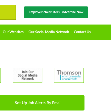
Employers/Recruiters
|
Advertise Now
Our Websites
Our Social Media Network
Contact Us
Set Up Job Alerts By Email