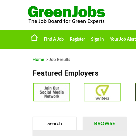
Find A Job
Register
Sign In
Your Job Alert
Home
> Job Results
Featured Employers
Search
BROWSE