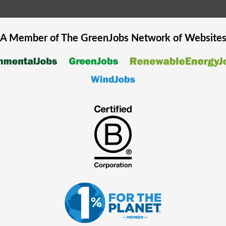
A Member of The
GreenJobs
Network of Website