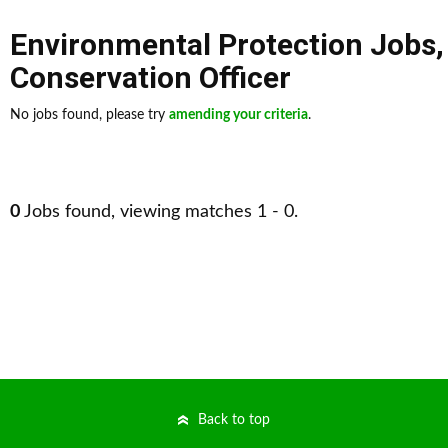
Environmental Protection Jobs
Conservation Officer
No jobs found, please try
amending your criteria
.
0
Jobs found, viewing matches 1 - 0.
Back to top