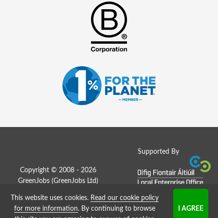
Supported By
Copyright © 2008 - 2026
GreenJobs (GreenJobs Ltd)
This website uses cookies.
Read our cookie policy
Job Board website by Strategies
for more information
. By continuing to browse