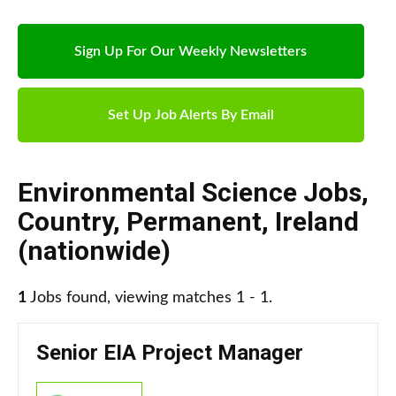
Sign Up For Our Weekly Newsletters
Set Up Job Alerts By Email
Environmental Science Jobs
,
Country
,
Permanent
,
Ireland
(nationwide)
1
Jobs found, viewing matches 1 - 1.
Senior EIA Project Manager