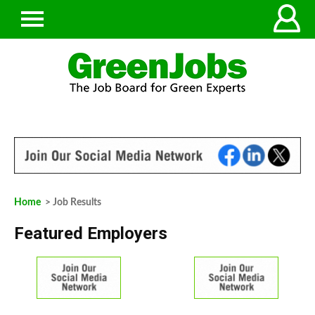
Home
> Job Results
Featured Employers