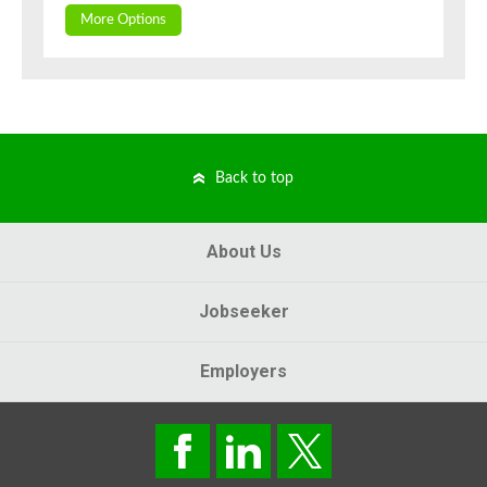
More Options
Back to top
About Us
Jobseeker
Employers