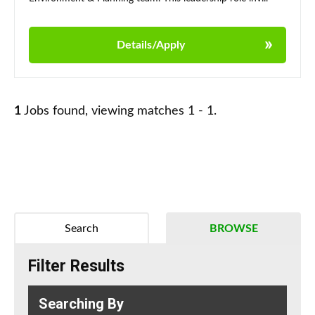
Details/Apply
1
Jobs found, viewing matches 1 - 1.
Search
BROWSE
Filter Results
Searching By