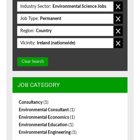
Industry Sector:
Environmental Science Jobs
Job Type:
Permanent
Region:
Country
Vicinity:
Ireland (nationwide)
Clear Search
JOB CATEGORY
Consultancy
(1)
Environmental Consultant
(1)
Environmental Economics
(1)
Environmental Education
(1)
Environmental Engineering
(1)