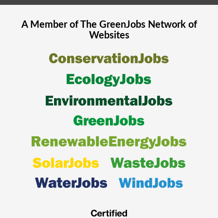
A Member of The
GreenJobs
Network of
Websites