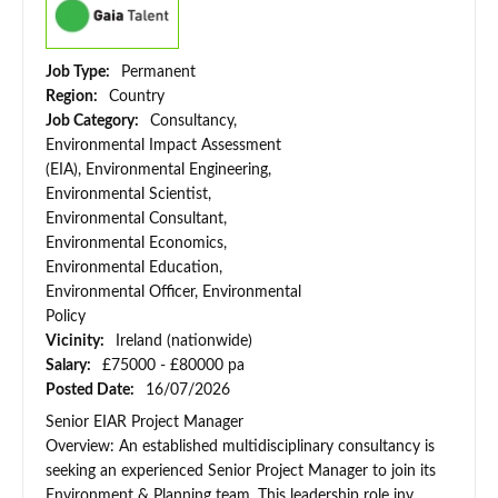
Job Type:
Permanent
Region:
Country
Job Category:
Consultancy,
Environmental Impact Assessment
(EIA), Environmental Engineering,
Environmental Scientist,
Environmental Consultant,
Environmental Economics,
Environmental Education,
Environmental Officer, Environmental
Policy
Vicinity:
Ireland (nationwide)
Salary:
£75000 - £80000 pa
Posted Date:
16/07/2026
Senior EIAR Project Manager
Overview: An established multidisciplinary consultancy is
seeking an experienced Senior Project Manager to join its
Environment & Planning team. This leadership role inv...