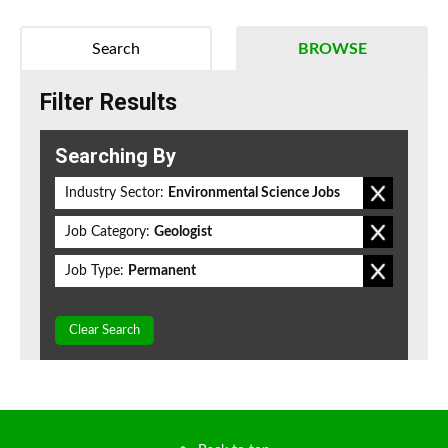
Search
BROWSE
Filter Results
Searching By
Industry Sector:
Environmental Science Jobs
Job Category:
Geologist
Job Type:
Permanent
Clear Search