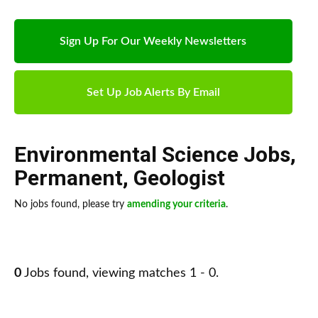
Sign Up For Our Weekly Newsletters
Set Up Job Alerts By Email
Environmental Science Jobs
,
Permanent
,
Geologist
No jobs found, please try
amending your criteria
.
0
Jobs found, viewing matches 1 - 0.