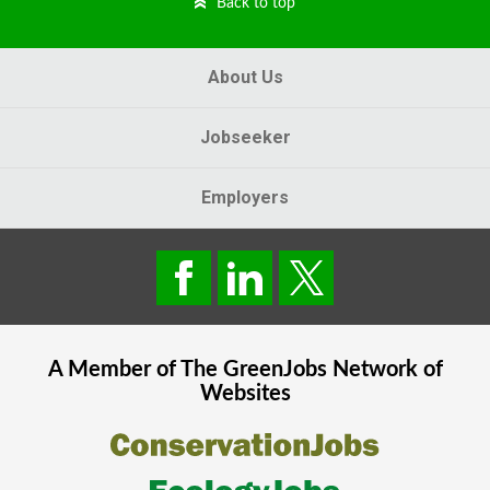
Back to top
About Us
Jobseeker
Employers
A Member of The
GreenJobs
Network of
Websites