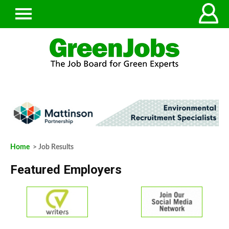
Home
> Job Results
Featured Employers