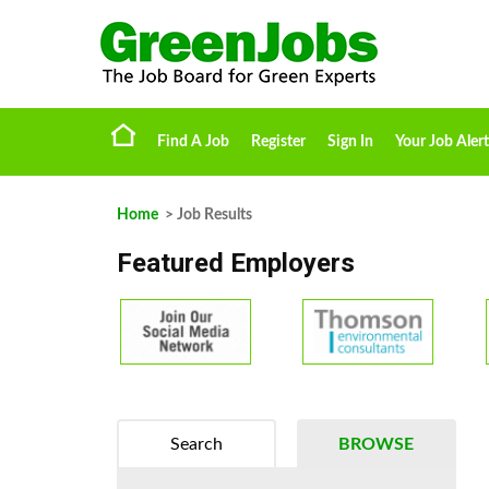
Find A Job
Register
Sign In
Your Job Alert
Home
> Job Results
Featured Employers
Search
BROWSE