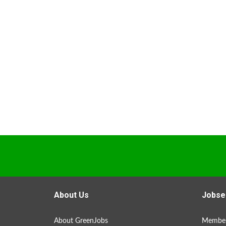
About Us
Jobse
About GreenJobs
Member