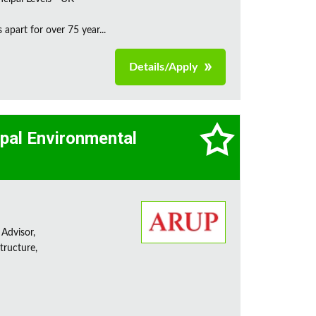
apart for over 75 year...
Details/Apply
cipal Environmental
 Advisor,
tructure,