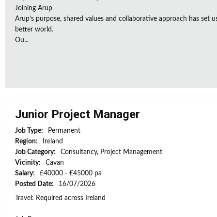
Joining Arup
Arup’s purpose, shared values and collaborative approach has set u
better world.
Ou...
Junior Project Manager
Job Type:
Permanent
Region:
Ireland
Job Category:
Consultancy, Project Management
Vicinity:
Cavan
Salary:
£40000 - £45000 pa
Posted Date:
16/07/2026
Travel: Required across Ireland