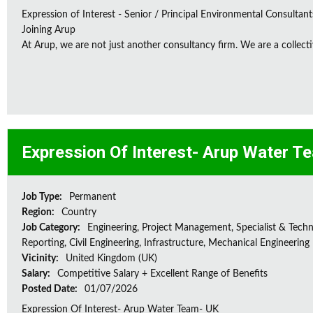
Expression of Interest - Senior / Principal Environmental Consultant
Joining Arup
At Arup, we are not just another consultancy firm. We are a collectiv
Expression Of Interest- Arup Water T
Job Type:
Permanent
Region:
Country
Job Category:
Engineering, Project Management, Specialist & Techni
Reporting, Civil Engineering, Infrastructure, Mechanical Engineering
Vicinity:
United Kingdom (UK)
Salary:
Competitive Salary + Excellent Range of Benefits
Posted Date:
01/07/2026
Expression Of Interest- Arup Water Team- UK