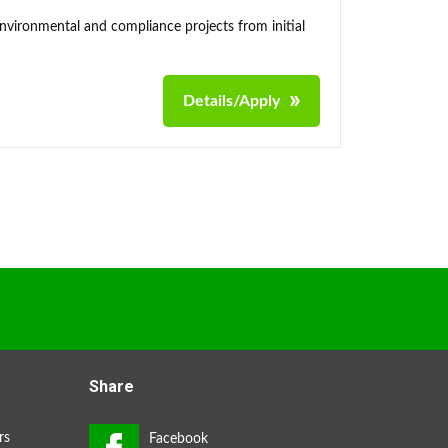
environmental and compliance projects from initial
Details/Apply
Share
rs