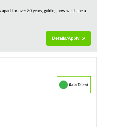
s apart for over 80 years, guiding how we shape a
Details/Apply