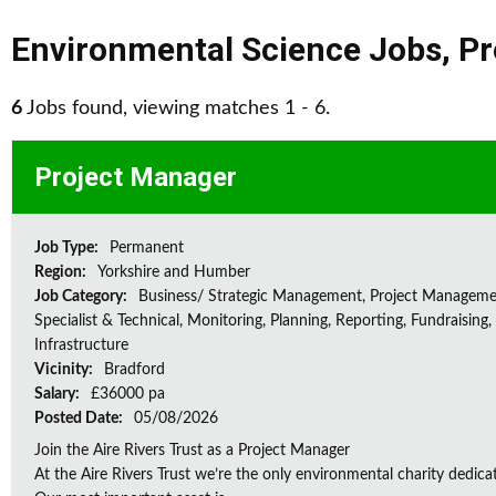
Environmental Science Jobs
,
Pr
6
Jobs found, viewing matches 1 - 6.
Project Manager
Job Type:
Permanent
Region:
Yorkshire and Humber
Job Category:
Business/ Strategic Management, Project Manageme
Specialist & Technical, Monitoring, Planning, Reporting, Fundraising,
Infrastructure
Vicinity:
Bradford
Salary:
£36000 pa
Posted Date:
05/08/2026
Join the Aire Rivers Trust as a Project Manager
At the Aire Rivers Trust we’re the only environmental charity dedicate