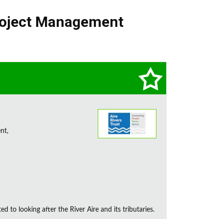
oject Management
nt,
d to looking after the River Aire and its tributaries.