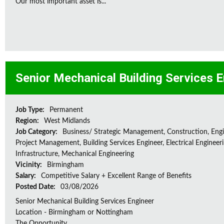
Our most important asset is...
Senior Mechanical Building Services 
Job Type:
Permanent
Region:
West Midlands
Job Category:
Business/ Strategic Management, Construction, Engi
Project Management, Building Services Engineer, Electrical Engineeri
Infrastructure, Mechanical Engineering
Vicinity:
Birmingham
Salary:
Competitive Salary + Excellent Range of Benefits
Posted Date:
03/08/2026
Senior Mechanical Building Services Engineer
Location - Birmingham or Nottingham
The Opportunity