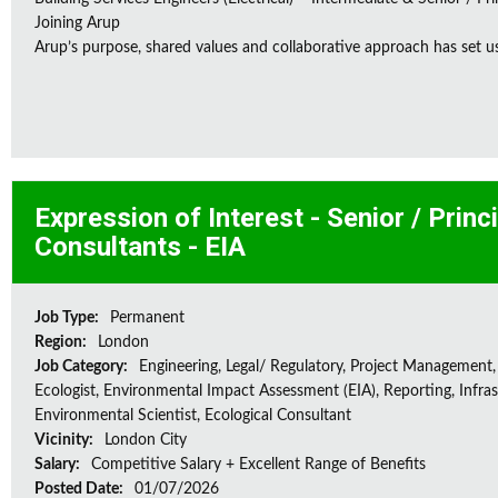
Joining Arup
Arup’s purpose, shared values and collaborative approach has set us 
Expression of Interest - Senior / Prin
Consultants - EIA
Job Type:
Permanent
Region:
London
Job Category:
Engineering, Legal/ Regulatory, Project Management,
Ecologist, Environmental Impact Assessment (EIA), Reporting, Infras
Environmental Scientist, Ecological Consultant
Vicinity:
London City
Salary:
Competitive Salary + Excellent Range of Benefits
Posted Date:
01/07/2026