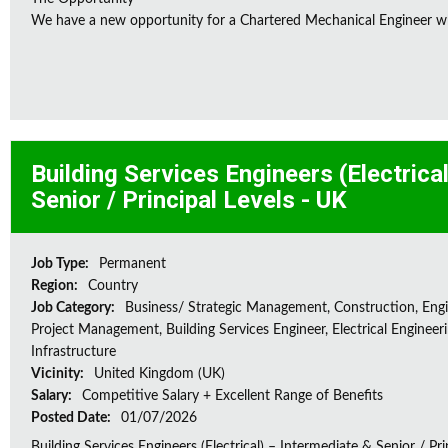
We have a new opportunity for a Chartered Mechanical Engineer who 
Building Services Engineers (Electrica
Senior / Principal Levels - UK
Job Type:
Permanent
Region:
Country
Job Category:
Business/ Strategic Management, Construction, Engi
Project Management, Building Services Engineer, Electrical Engineeri
Infrastructure
Vicinity:
United Kingdom (UK)
Salary:
Competitive Salary + Excellent Range of Benefits
Posted Date:
01/07/2026
Building Services Engineers (Electrical) – Intermediate & Senior / Pr