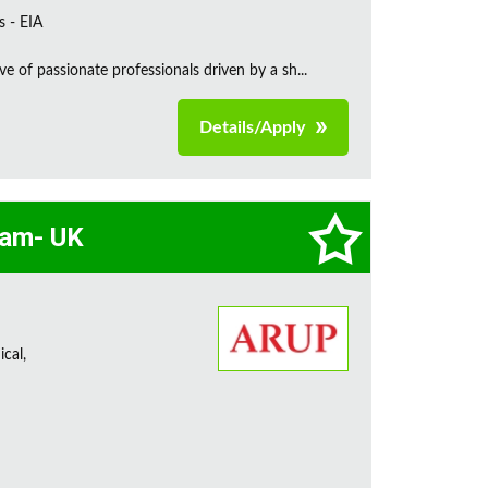
s - EIA
e of passionate professionals driven by a sh...
Details/Apply
eam- UK
cal,