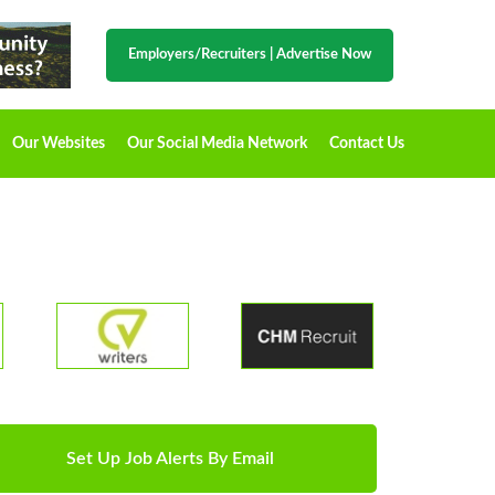
Employers/Recruiters
|
Advertise Now
Our Websites
Our Social Media Network
Contact Us
Set Up Job Alerts By Email