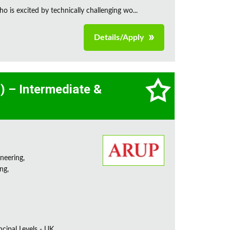
is excited by technically challenging wo...
Details/Apply
l) – Intermediate &
neering,
ng,
incipal Levels - UK