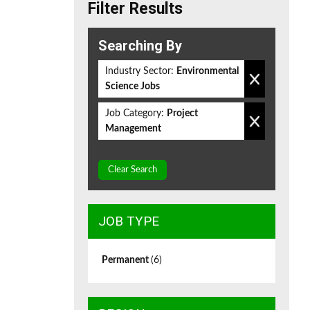
Filter Results
Searching By
Industry Sector:
Environmental
Science Jobs
Job Category:
Project
Management
Clear Search
JOB TYPE
Permanent
(6)