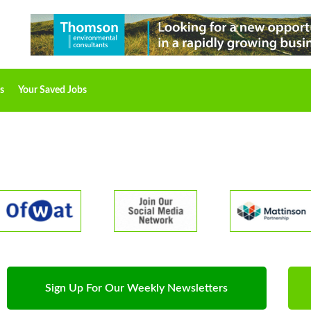
s
Your Saved Jobs
Sign Up For Our Weekly Newsletters