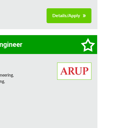
Details/Apply
Engineer
neering,
ng,