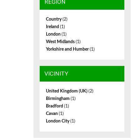
REGION
Country
(2)
Ireland
(1)
London
(1)
West Midlands
(1)
Yorkshire and Humber
(1)
VICINITY
United Kingdom (UK)
(2)
Birmingham
(1)
Bradford
(1)
Cavan
(1)
London City
(1)