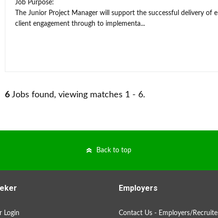
Job Purpose:
The Junior Project Manager will support the successful delivery of 
client engagement through to implementa...
6
Jobs found, viewing matches 1 - 6.
Back to top
eker
Employers
 Login
Contact Us - Employers/Recruite