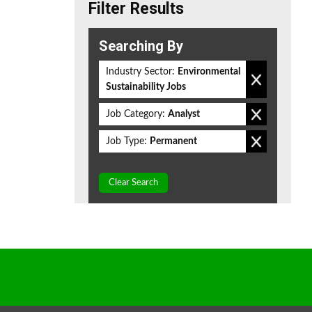
Filter Results
Searching By
Industry Sector:
Environmental
Sustainability Jobs
Job Category:
Analyst
Job Type:
Permanent
Clear Search