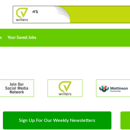
s
Your Saved Jobs
Sign Up For Our Weekly Newsletters