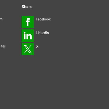
Share
rs
ites