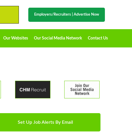
Employers/Recruiters
|
Advertise Now
Our Websites
Our Social Media Network
Contact Us
Set Up Job Alerts By Email