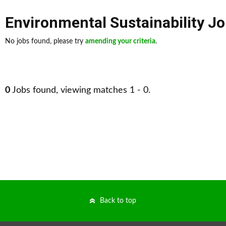
Environmental Sustainability J
No jobs found, please try
amending your criteria
.
0
Jobs found, viewing matches 1 - 0.
Back to top