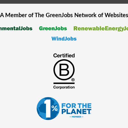
A Member of The
GreenJobs
Network of Website