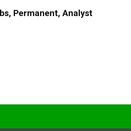
obs
,
Permanent
,
Analyst