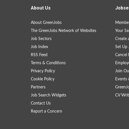
About Us
Jobse
About GreenJobs
Member
The GreenJobs Network of Websites
Your Sa
Job Sectors
Create 
Job Index
Set Up 
RSS Feed
Cancel 
Terms & Conditions
Employe
Privacy Policy
Join Ou
Cookie Policy
Events 
Partners
GreenJ
Job Search Widgets
CV Writ
Contact Us
Report a Concern