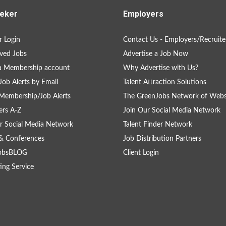
eker
Employers
 Login
Contact Us - Employers/Recruite
ved Jobs
Advertise a Job Now
a Membership account
Why Advertise with Us?
Job Alerts by Email
Talent Attraction Solutions
Membership/Job Alerts
The GreenJobs Network of Webs
rs A-Z
Join Our Social Media Network
r Social Media Network
Talent Finder Network
& Conferences
Job Distribution Partners
obsBLOG
Client Login
ing Service