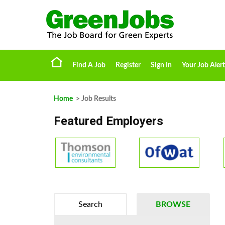
Find A Job
Register
Sign In
Your Job Alert
Home
> Job Results
Featured Employers
Search
BROWSE