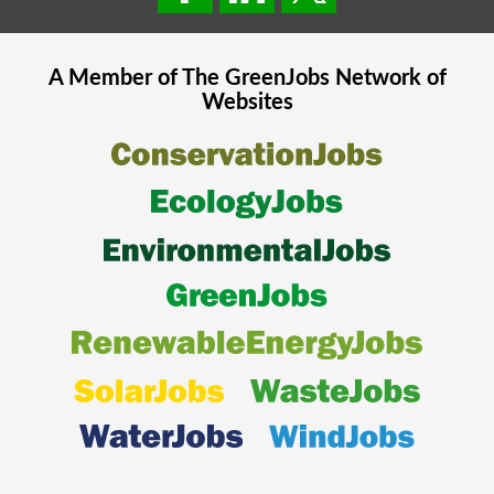
A Member of The
GreenJobs
Network of
Websites