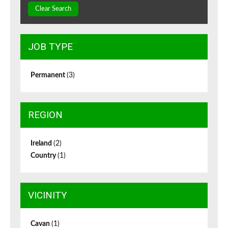
Clear Search
JOB TYPE
Permanent
(3)
REGION
Ireland
(2)
Country
(1)
VICINITY
Cavan
(1)