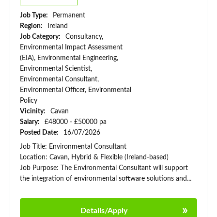
Job Type:
Permanent
Region:
Ireland
Job Category:
Consultancy,
Environmental Impact Assessment
(EIA), Environmental Engineering,
Environmental Scientist,
Environmental Consultant,
Environmental Officer, Environmental
Policy
Vicinity:
Cavan
Salary:
£48000 - £50000 pa
Posted Date:
16/07/2026
Job Title: Environmental Consultant
Location: Cavan, Hybrid & Flexible (Ireland-based)
Job Purpose: The Environmental Consultant will support
the integration of environmental software solutions and...
Details/Apply