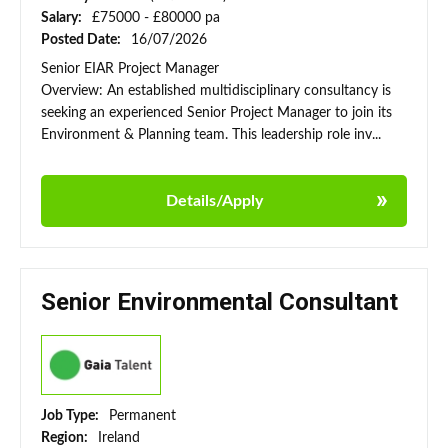
Salary:
£75000 - £80000 pa
Posted Date:
16/07/2026
Senior EIAR Project Manager
Overview: An established multidisciplinary consultancy is
seeking an experienced Senior Project Manager to join its
Environment & Planning team. This leadership role inv...
Details/Apply
Senior Environmental Consultant
Job Type:
Permanent
Region:
Ireland