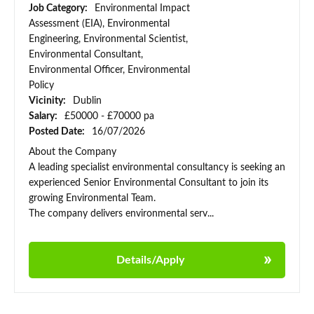
Job Category:
Environmental Impact
Assessment (EIA), Environmental
Engineering, Environmental Scientist,
Environmental Consultant,
Environmental Officer, Environmental
Policy
Vicinity:
Dublin
Salary:
£50000 - £70000 pa
Posted Date:
16/07/2026
About the Company
A leading specialist environmental consultancy is seeking an
experienced Senior Environmental Consultant to join its
growing Environmental Team.
The company delivers environmental serv...
Details/Apply