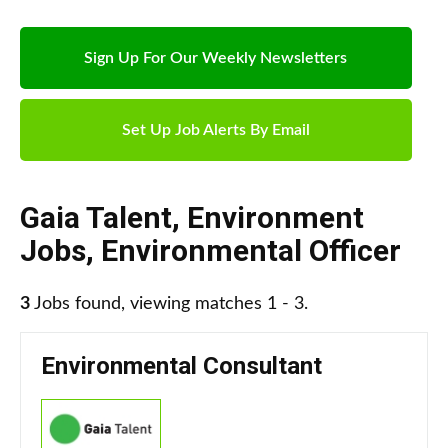
Sign Up For Our Weekly Newsletters
Set Up Job Alerts By Email
Gaia Talent
,
Environment
Jobs
,
Environmental Officer
3
Jobs found, viewing matches 1 - 3.
Environmental Consultant