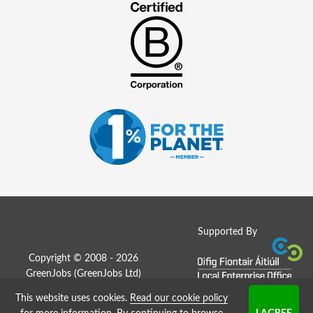
Supported By
Copyright © 2008 - 2026
GreenJobs (GreenJobs Ltd)
This website uses cookies.
Read our cookie policy
Job Board website by Strategies