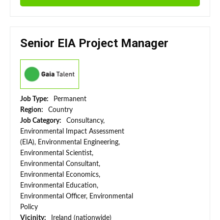
Senior EIA Project Manager
Job Type:
Permanent
Region:
Country
Job Category:
Consultancy,
Environmental Impact Assessment
(EIA), Environmental Engineering,
Environmental Scientist,
Environmental Consultant,
Environmental Economics,
Environmental Education,
Environmental Officer, Environmental
Policy
Vicinity:
Ireland (nationwide)