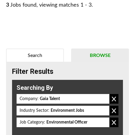
3
Jobs found, viewing matches 1 - 3.
Search
BROWSE
Filter Results
Searching By
Company:
Gaia Talent
Industry Sector:
Environment Jobs
Job Category:
Environmental Officer