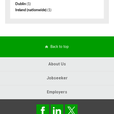
Dublin
(1)
Ireland (nationwide)
(1)
Back to top
About Us
Jobseeker
Employers