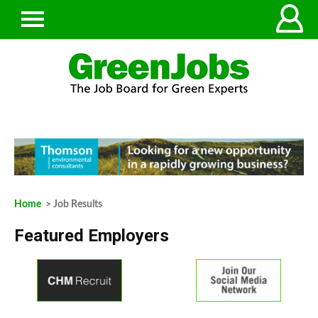
Home
> Job Results
Featured Employers