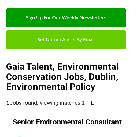
Sign Up For Our Weekly Newsletters
Set Up Job Alerts By Email
Gaia Talent
,
Environmental
Conservation Jobs
,
Dublin
,
Environmental Policy
1
Jobs found, viewing matches 1 - 1.
Senior Environmental Consultant