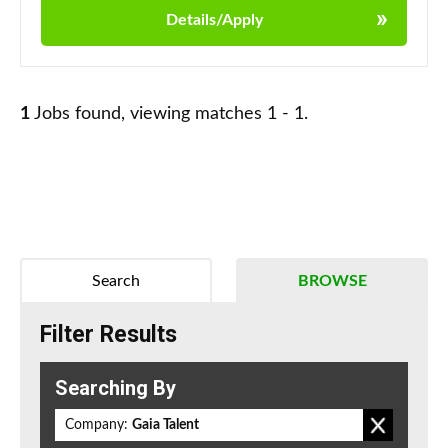
Details/Apply
1
Jobs found, viewing matches 1 - 1.
Search
BROWSE
Filter Results
Searching By
Company:
Gaia Talent