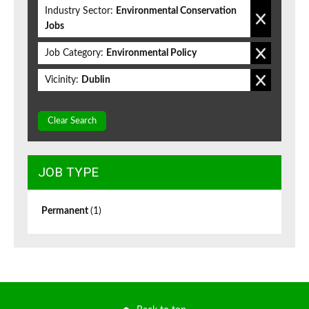
Industry Sector:
Environmental Conservation
Jobs
Job Category:
Environmental Policy
Vicinity:
Dublin
Clear Search
JOB TYPE
Permanent
(1)