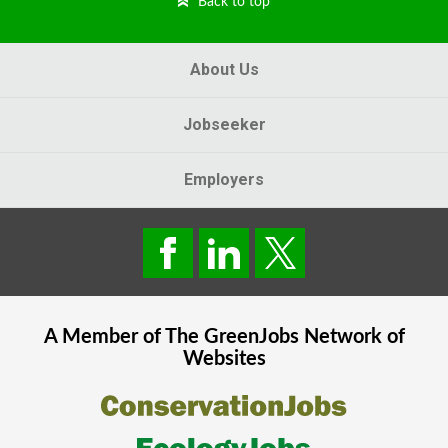
Back to top
About Us
Jobseeker
Employers
A Member of The
GreenJobs
Network of
Websites