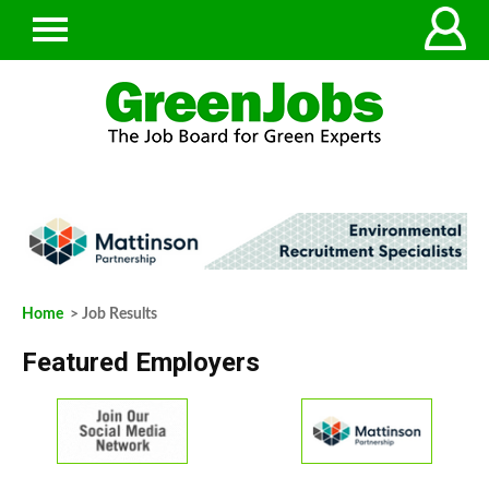
Home
> Job Results
Featured Employers