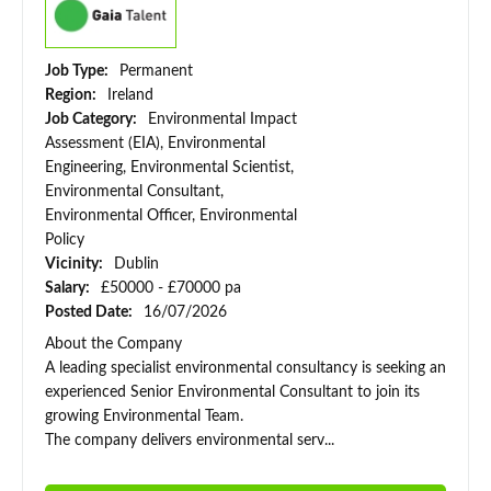
Job Type:
Permanent
Region:
Ireland
Job Category:
Environmental Impact
Assessment (EIA), Environmental
Engineering, Environmental Scientist,
Environmental Consultant,
Environmental Officer, Environmental
Policy
Vicinity:
Dublin
Salary:
£50000 - £70000 pa
Posted Date:
16/07/2026
About the Company
A leading specialist environmental consultancy is seeking an
experienced Senior Environmental Consultant to join its
growing Environmental Team.
The company delivers environmental serv...