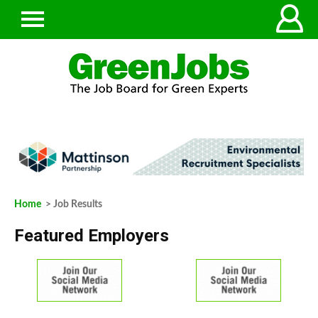
Home
> Job Results
Featured Employers