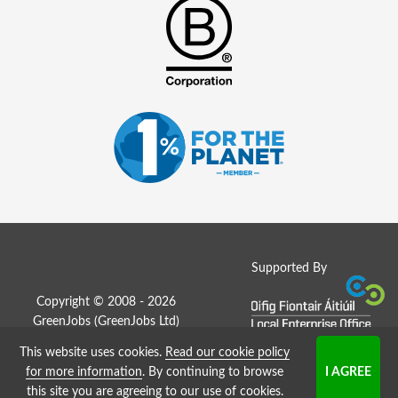
Supported By
Copyright © 2008 - 2026
GreenJobs (GreenJobs Ltd)
This website uses cookies.
Read our cookie policy
Job Board website by Strategies
for more information
. By continuing to browse
this site you are agreeing to our use of cookies.