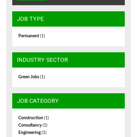
JOB TYPE
Permanent
(1)
INDUSTRY SECTOR
Green Jobs
(1)
JOB CATEGORY
Construction
(1)
Consultancy
(1)
Engineering
(1)