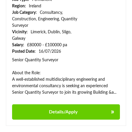
Region:
Ireland
Job Category:
Consultancy,
Construction, Engineering, Quantity
Surveyor
Vicinity:
Limerick, Dublin, Sligo,
Galway
Salary:
£80000 - £100000 pa
Posted Date:
16/07/2026
Senior Quantity Surveyor
About the Role:
A well-established multidisciplinary engineering and
environmental consultancy is seeking an experienced
Senior Quantity Surveyor to join its growing Building &a...
Details/Apply