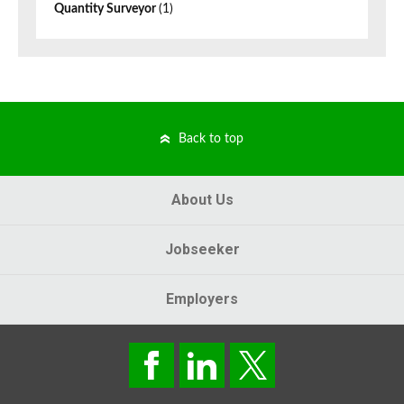
Quantity Surveyor
(1)
Back to top
About Us
Jobseeker
Employers