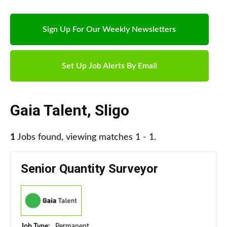
Sign Up For Our Weekly Newsletters
Set Up Job Alerts By Email
Gaia Talent
,
Sligo
1
Jobs found, viewing matches 1 - 1.
Senior Quantity Surveyor
Job Type:
Permanent