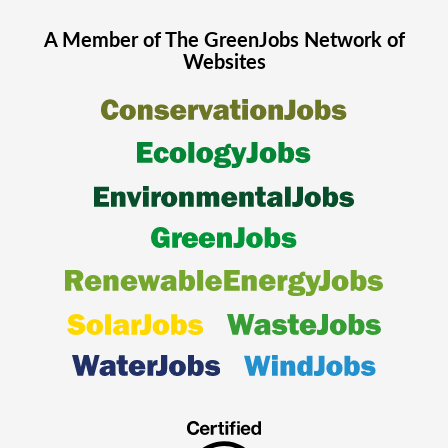
A Member of The
GreenJobs
Network of
Websites