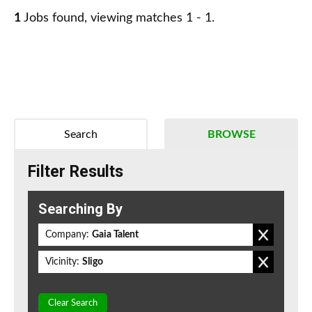
1
Jobs found, viewing matches 1 - 1.
Search
BROWSE
Filter Results
Searching By
Company:
Gaia Talent
Vicinity:
Sligo
Clear Search