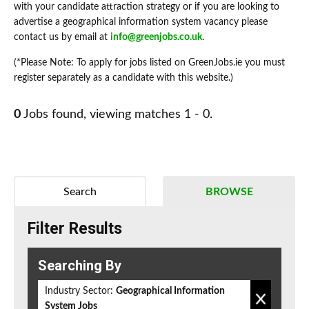
with your candidate attraction strategy or if you are looking to
advertise a geographical information system vacancy please
contact us by email at
info@greenjobs.co.uk
.
(*Please Note: To apply for jobs listed on GreenJobs.ie you must
register separately as a candidate with this website.)
0
Jobs found, viewing matches 1 - 0.
Search
BROWSE
Filter Results
Searching By
Industry Sector:
Geographical Information
System Jobs