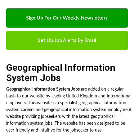
Sign Up For Our Weekly Newsletters
Set Up Job Alerts By Email
Geographical Information
System Jobs
Geographical Information System Jobs
are added on a regular
basis to our website by leading United Kingdom and International
employers. This website is a specialist geographical information
system careers and geographical information system employment
website providing jobseekers with the latest geographical
information system jobs. The website has been designed to be
user friendly and intuitive for the jobseeker to use.