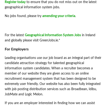
Register today
to ensure that you do not miss out on the latest
geographical information system jobs.
No jobs found, please try
amending your criteria
.
For the latest
Geographical Information System Jobs
in Ireland
and globally please visit GreenJobs.ie.*
For Employers
Leading organisations use our job board as an integral part of their
candidate attraction strategy for talented geographical
information system candidates. When a recruiter becomes a
member of our website they are given access to an online
recruitment management system that has been designed to be
extremely user friendly. Our website has also been fully integrated
with job posting distribution services such as Broadbean, Idibu,
JobMate and Logic Melon.
If you are an employer interested in finding how we can assist