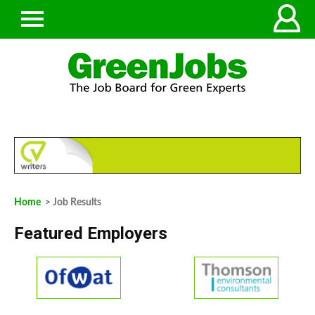
Home
> Job Results
Featured Employers