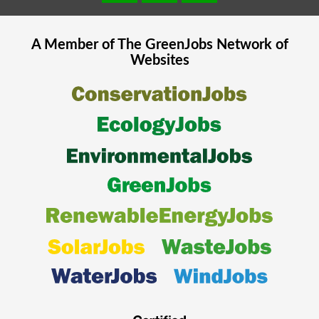
A Member of The
GreenJobs
Network of
Websites