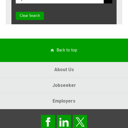
Clear Search
Back to top
About Us
Jobseeker
Employers