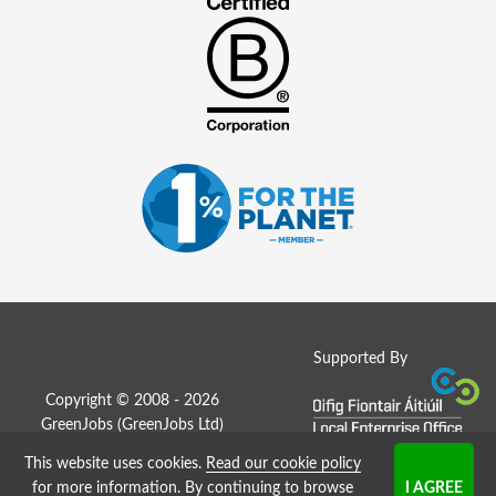
Supported By
Copyright © 2008 - 2026
GreenJobs (GreenJobs Ltd)
This website uses cookies.
Read our cookie policy
Job Board website by Strategies
for more information
. By continuing to browse