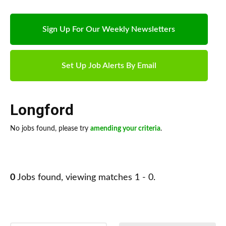
Sign Up For Our Weekly Newsletters
Set Up Job Alerts By Email
Longford
No jobs found, please try
amending your criteria
.
0
Jobs found, viewing matches 1 - 0.