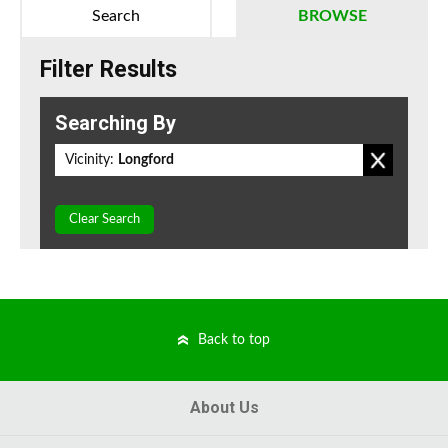
Search
BROWSE
Filter Results
Searching By
Vicinity:
Longford
Clear Search
Back to top
About Us