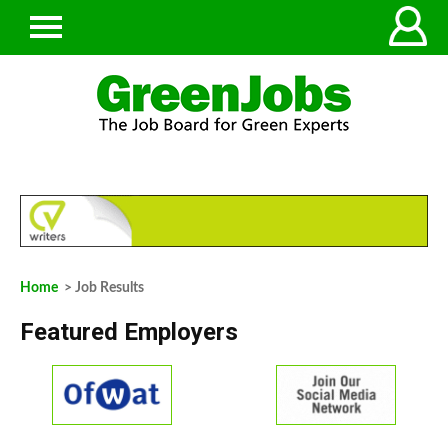
Home
> Job Results
Featured Employers