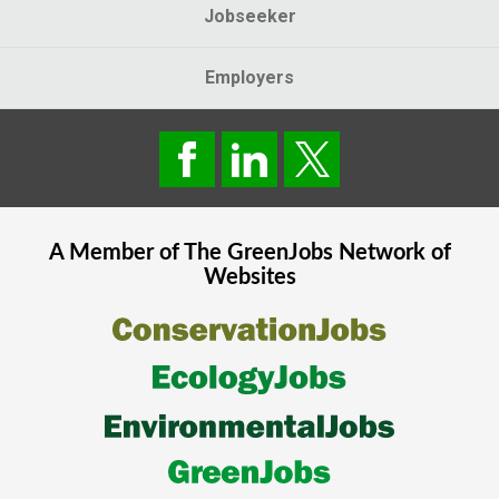
Jobseeker
Employers
A Member of The
GreenJobs
Network of
Websites