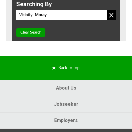
Searching By
Vicinity:
Moray
Clear Search
Back to top
About Us
Jobseeker
Employers