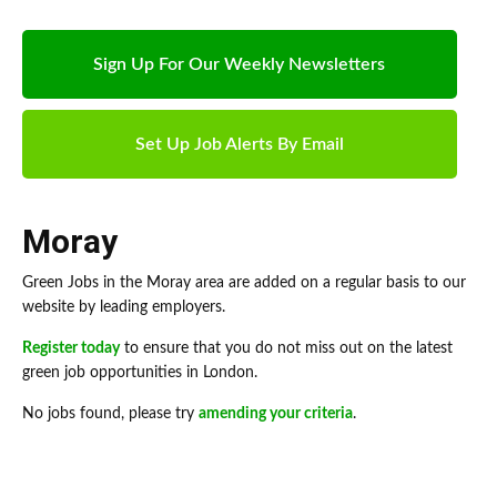
Sign Up For Our Weekly Newsletters
Set Up Job Alerts By Email
Moray
Green Jobs in the Moray area are added on a regular basis to our
website by leading employers.
Register today
to ensure that you do not miss out on the latest
green job opportunities in London.
No jobs found, please try
amending your criteria
.