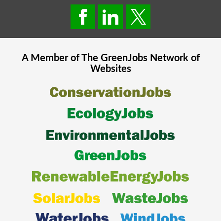
A Member of The
GreenJobs
Network of
Websites