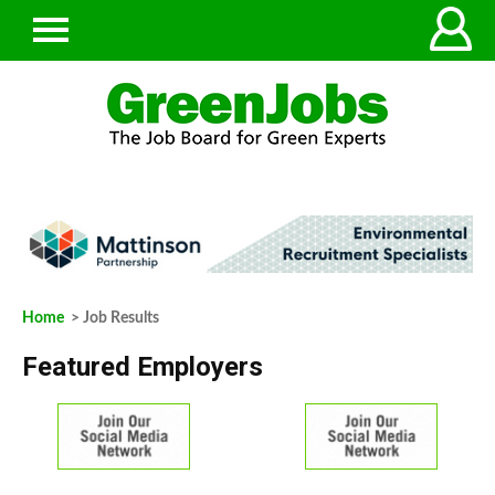
Home
> Job Results
Featured Employers