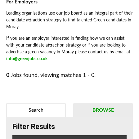
For Employers
Leading organisations use our job board as an integral part of their
candidate attraction strategy to find talented Green candidates in
Moray.
If you are an employer interested in finding how we can assist
with your candidate attraction strategy or if you are looking to
advertise a green vacancy in Moray please contact us by email at
info@greenjobs.co.uk
0
Jobs found, viewing matches 1 - 0.
Search
BROWSE
Filter Results