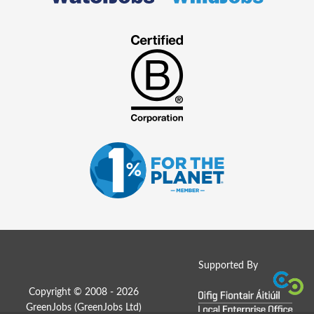
Supported By
Copyright © 2008 - 2026
GreenJobs (GreenJobs Ltd)