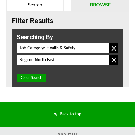
Search
BROWSE
Filter Results
Searching By
Job Category:
Health & Safety
Region:
North East
Clear Search
Back to top
About Us