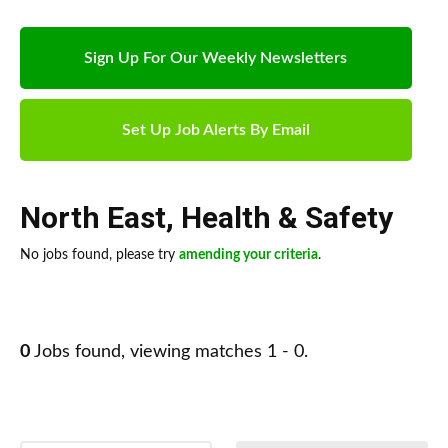
Sign Up For Our Weekly Newsletters
Set Up Job Alerts By Email
North East
,
Health & Safety
No jobs found, please try
amending your criteria
.
0
Jobs found, viewing matches 1 - 0.