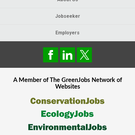
Jobseeker
Employers
A Member of The
GreenJobs
Network of
Websites