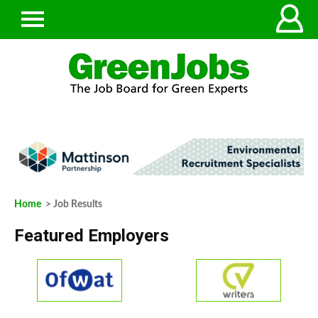
Home
> Job Results
Featured Employers