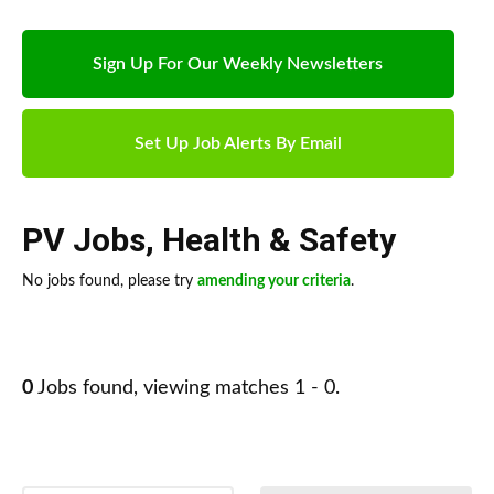
Sign Up For Our Weekly Newsletters
Set Up Job Alerts By Email
PV Jobs
,
Health & Safety
No jobs found, please try
amending your criteria
.
0
Jobs found, viewing matches 1 - 0.