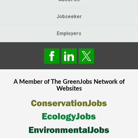
Jobseeker
Employers
A Member of The
GreenJobs
Network of
Websites