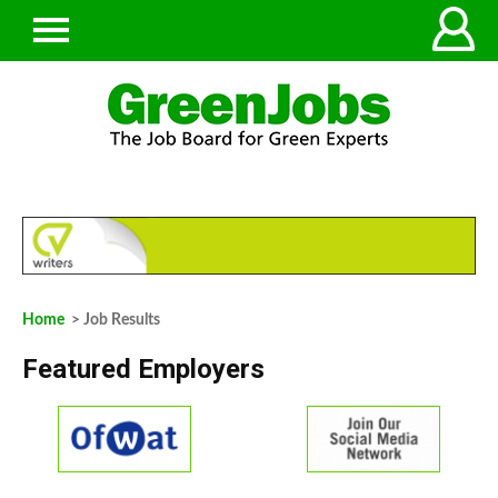
Home
> Job Results
Featured Employers