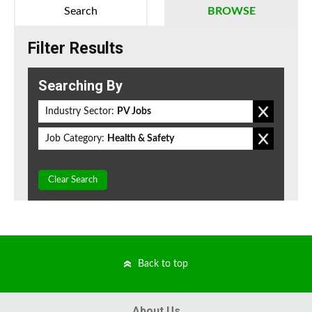
Search
BROWSE
Filter Results
Searching By
Industry Sector:
PV Jobs
Job Category:
Health & Safety
Clear Search
Back to top
About Us