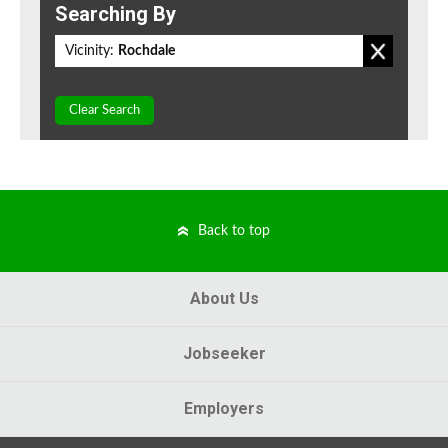
Searching By
Vicinity:
Rochdale
Clear Search
Back to top
About Us
Jobseeker
Employers