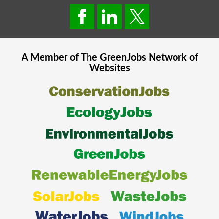
A Member of The
GreenJobs
Network of
Websites