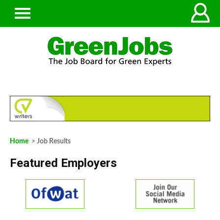
Home
> Job Results
Featured Employers