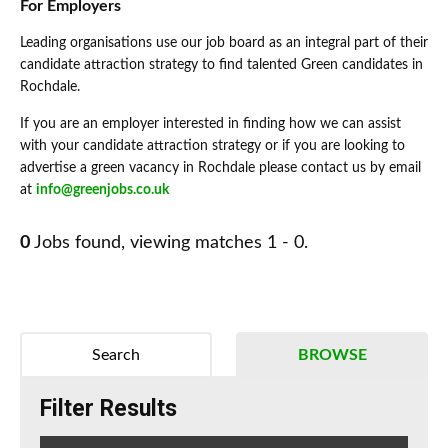
For Employers
Leading organisations use our job board as an integral part of their
candidate attraction strategy to find talented Green candidates in
Rochdale.
If you are an employer interested in finding how we can assist
with your candidate attraction strategy or if you are looking to
advertise a green vacancy in Rochdale please contact us by email
at
info@greenjobs.co.uk
0
Jobs found, viewing matches 1 - 0.
Search
BROWSE
Filter Results