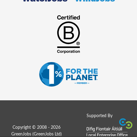
Supported By
Copyright © 2008 - 2026
GreenJobs (GreenJobs Ltd)