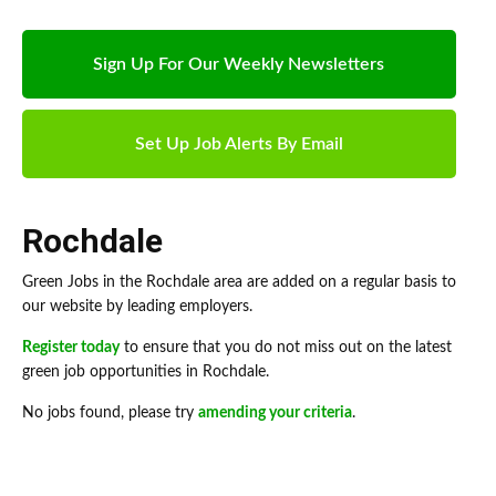
Sign Up For Our Weekly Newsletters
Set Up Job Alerts By Email
Rochdale
Green Jobs in the Rochdale area are added on a regular basis to
our website by leading employers.
Register today
to ensure that you do not miss out on the latest
green job opportunities in Rochdale.
No jobs found, please try
amending your criteria
.