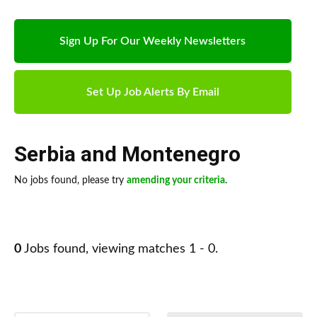
Sign Up For Our Weekly Newsletters
Set Up Job Alerts By Email
Serbia and Montenegro
No jobs found, please try
amending your criteria
.
0
Jobs found, viewing matches 1 - 0.