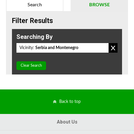
Search
BROWSE
Filter Results
Searching By
Vicinity:
Serbia and Montenegro
Clear Search
Back to top
About Us