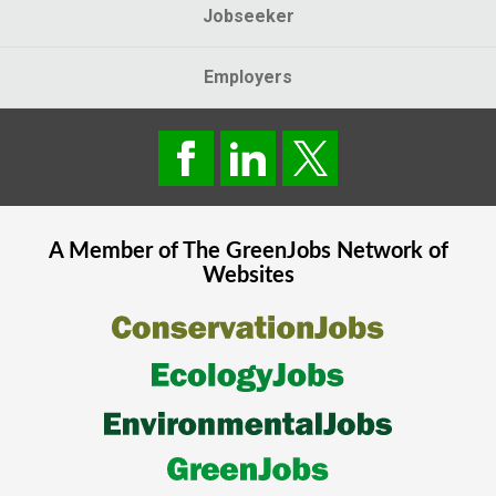
Jobseeker
Employers
A Member of The
GreenJobs
Network of
Websites