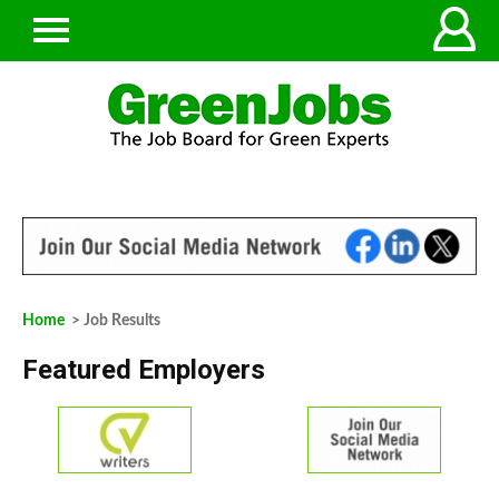
Home
> Job Results
Featured Employers