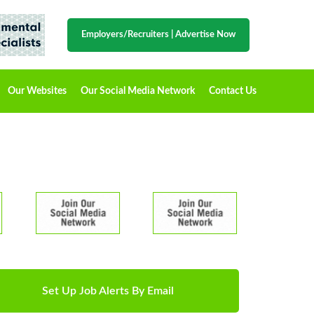
Employers/Recruiters
|
Advertise Now
Our Websites
Our Social Media Network
Contact Us
Set Up Job Alerts By Email