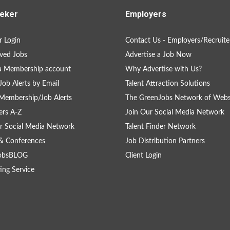
eker
Employers
 Login
Contact Us - Employers/Recruite
ved Jobs
Advertise a Job Now
a Membership account
Why Advertise with Us?
Job Alerts by Email
Talent Attraction Solutions
Membership/Job Alerts
The GreenJobs Network of Webs
rs A-Z
Join Our Social Media Network
r Social Media Network
Talent Finder Network
& Conferences
Job Distribution Partners
obsBLOG
Client Login
ing Service