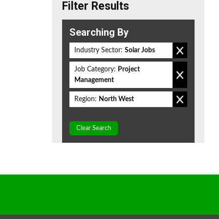
Filter Results
Searching By
Industry Sector:
Solar Jobs
Job Category:
Project
Management
Region:
North West
Clear Search