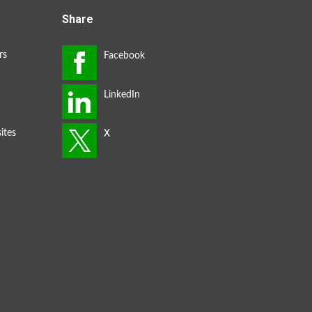
Share
rs
ites