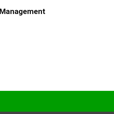
t Management