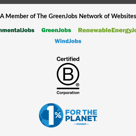
A Member of The
GreenJobs
Network of Website