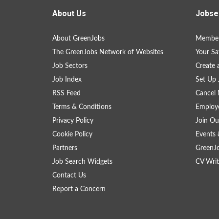
About Us
Jobse
About GreenJobs
Member
The GreenJobs Network of Websites
Your Sa
Job Sectors
Create 
Job Index
Set Up 
RSS Feed
Cancel 
Terms & Conditions
Employe
Privacy Policy
Join Ou
Cookie Policy
Events 
Partners
GreenJ
Job Search Widgets
CV Writ
Contact Us
Report a Concern