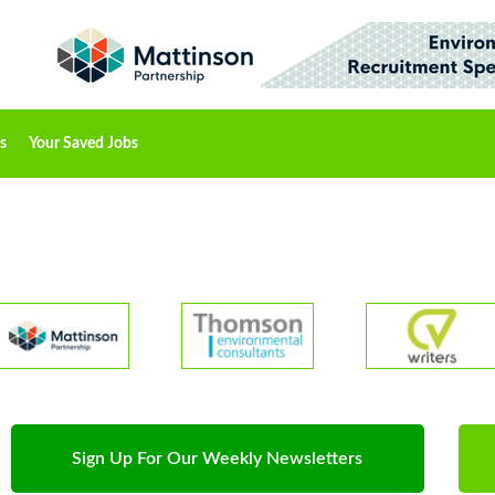
s
Your Saved Jobs
Sign Up For Our Weekly Newsletters