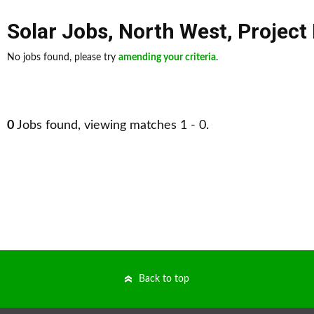
Solar Jobs
,
North West
,
Projec
No jobs found, please try
amending your criteria
.
0
Jobs found, viewing matches 1 - 0.
Back to top