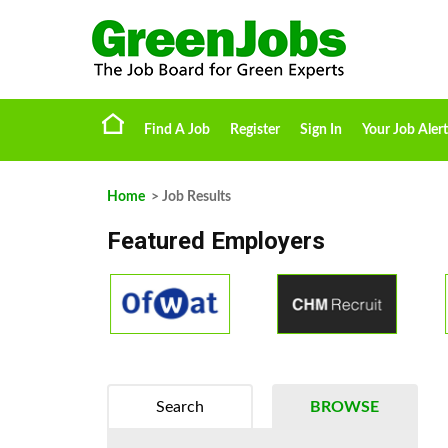
Find A Job
Register
Sign In
Your Job Alert
Home
> Job Results
Featured Employers
Search
BROWSE