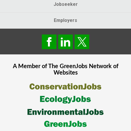
Jobseeker
Employers
A Member of The
GreenJobs
Network of
Websites