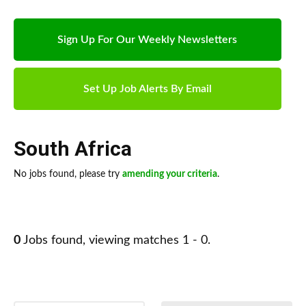
Sign Up For Our Weekly Newsletters
Set Up Job Alerts By Email
South Africa
No jobs found, please try
amending your criteria
.
0
Jobs found, viewing matches 1 - 0.