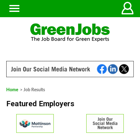
Home
> Job Results
Featured Employers