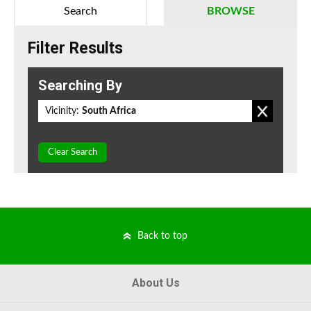
Search
BROWSE
Filter Results
Searching By
Vicinity:
South Africa
Clear Search
Back to top
About Us