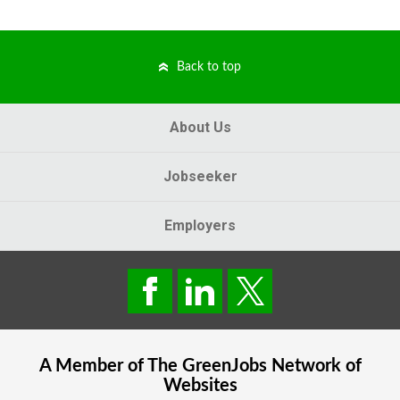
Back to top
About Us
Jobseeker
Employers
A Member of The
GreenJobs
Network of
Websites