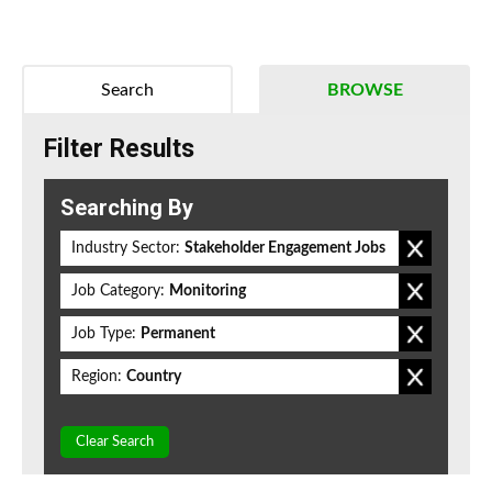
Search
BROWSE
Filter Results
Searching By
Industry Sector:
Stakeholder Engagement Jobs
Job Category:
Monitoring
Job Type:
Permanent
Region:
Country
Clear Search