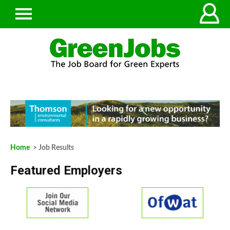
Home
> Job Results
Featured Employers