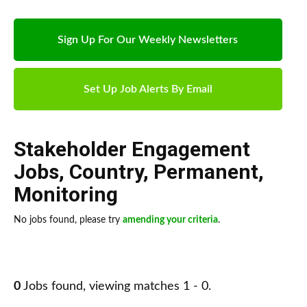
Sign Up For Our Weekly Newsletters
Set Up Job Alerts By Email
Stakeholder Engagement
Jobs
,
Country
,
Permanent
,
Monitoring
No jobs found, please try
amending your criteria
.
0
Jobs found, viewing matches 1 - 0.