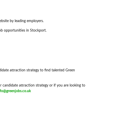
ebsite by leading employers.
ob opportunities in Stockport.
didate attraction strategy to find talented Green
 candidate attraction strategy or if you are looking to
nfo@greenjobs.co.uk