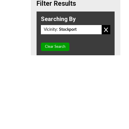
Filter Results
Searching By
Vicinity:
Stockport
Clear Search