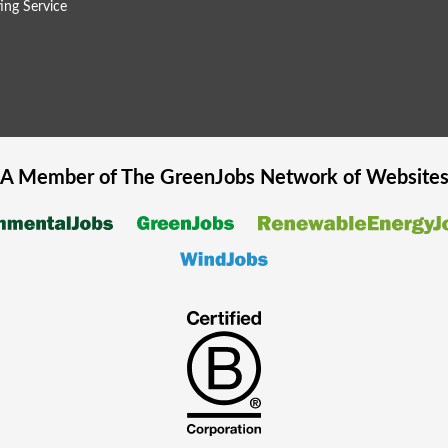
ing Service
A Member of The
GreenJobs
Network of Website