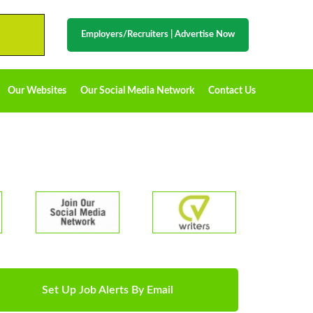
Employers/Recruiters
|
Advertise Now
Our Websites
Our Social Media Network
Contact Us
Set Up Job Alerts By Email