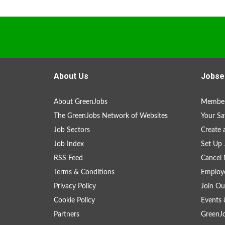
About Us
Jobse
About GreenJobs
Member
The GreenJobs Network of Websites
Your Sa
Job Sectors
Create 
Job Index
Set Up 
RSS Feed
Cancel 
Terms & Conditions
Employe
Privacy Policy
Join Ou
Cookie Policy
Events 
Partners
GreenJ