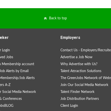
Back to top
eker
Employers
 Login
Contact Us - Employers/Recruite
ved Jobs
Advertise a Job Now
a Membership account
Why Advertise with Us?
Job Alerts by Email
Talent Attraction Solutions
Membership/Job Alerts
The GreenJobs Network of Webs
rs A-Z
Join Our Social Media Network
r Social Media Network
Talent Finder Network
& Conferences
Job Distribution Partners
obsBLOG
Client Login