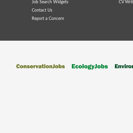
Job Search Widgets
CV Writ
Contact Us
Report a Concern