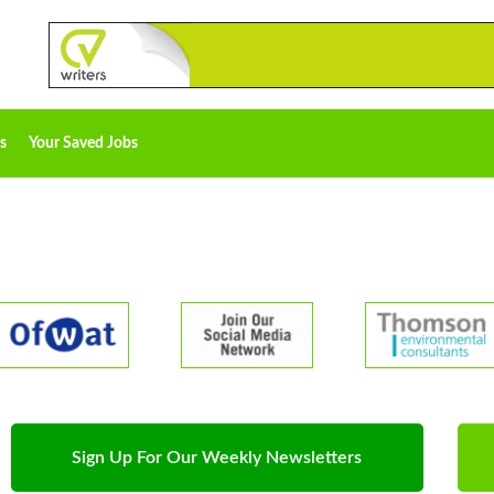
s
Your Saved Jobs
Sign Up For Our Weekly Newsletters