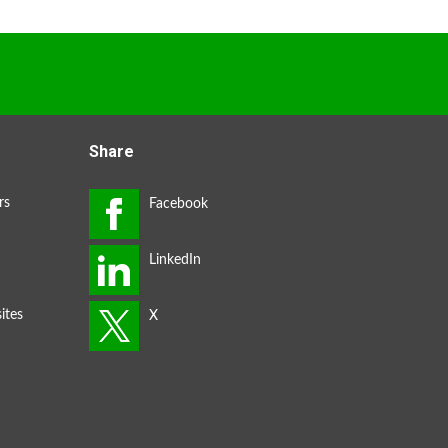
Share
rs
ites