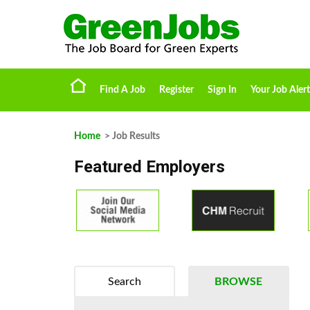
Find A Job
Register
Sign In
Your Job Alert
Home
> Job Results
Featured Employers
Search
BROWSE