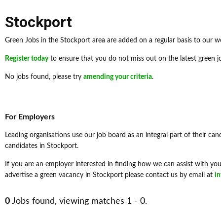
Stockport
Green Jobs in the Stockport area are added on a regular basis to our w
Register today
to ensure that you do not miss out on the latest green j
No jobs found, please try
amending your criteria
.
For Employers
Leading organisations use our job board as an integral part of their can
candidates in Stockport.
If you are an employer interested in finding how we can assist with your
advertise a green vacancy in Stockport please contact us by email at
i
0
Jobs found, viewing matches 1 - 0.