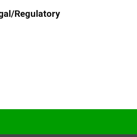
gal/Regulatory