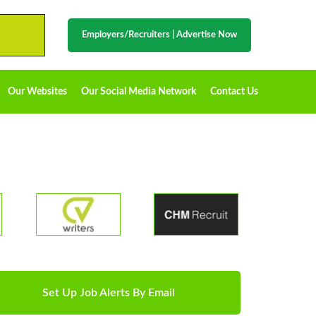
Employers/Recruiters
|
Advertise Now
Our Websites
Our Social Media Network
Contact Us
Set Up Job Alerts By Email