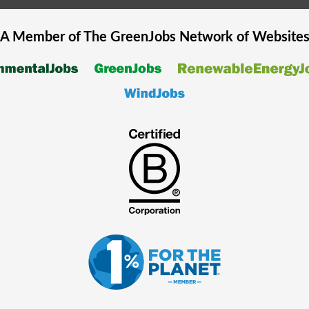
A Member of The
GreenJobs
Network of Website