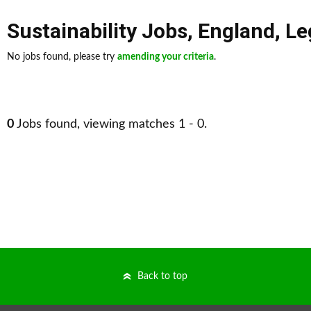
Sustainability Jobs
,
England
,
Le
No jobs found, please try
amending your criteria
.
0
Jobs found, viewing matches 1 - 0.
Back to top