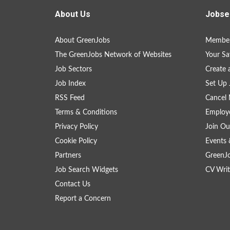
About Us
Jobse
About GreenJobs
Member
The GreenJobs Network of Websites
Your Sa
Job Sectors
Create 
Job Index
Set Up 
RSS Feed
Cancel 
Terms & Conditions
Employe
Privacy Policy
Join Ou
Cookie Policy
Events 
Partners
GreenJ
Job Search Widgets
CV Writ
Contact Us
Report a Concern