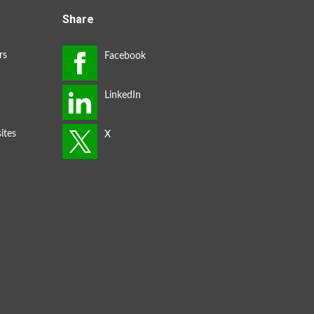
Share
rs
ites