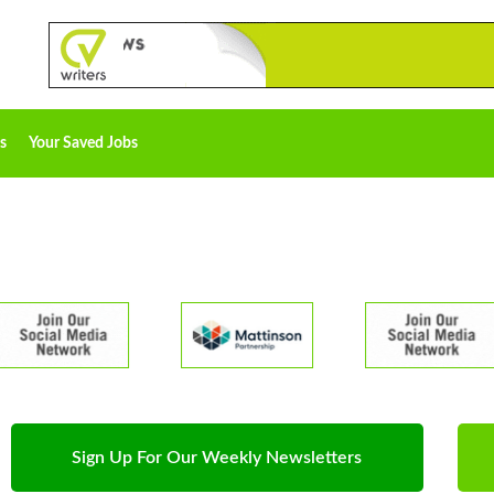
s
Your Saved Jobs
Sign Up For Our Weekly Newsletters