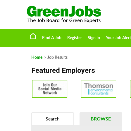
Find A Job
Register
Sign In
Your Job Alert
Home
> Job Results
Featured Employers
Search
BROWSE