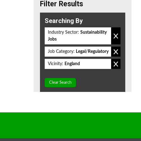
Filter Results
Searching By
Industry Sector:
Sustainability
Jobs
Job Category:
Legal/Regulatory
Vicinity:
England
Clear Search