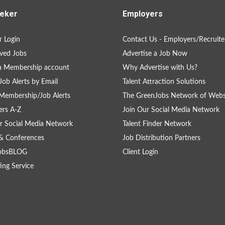
eker
Employers
 Login
Contact Us - Employers/Recruite
ved Jobs
Advertise a Job Now
a Membership account
Why Advertise with Us?
Job Alerts by Email
Talent Attraction Solutions
Membership/Job Alerts
The GreenJobs Network of Webs
rs A-Z
Join Our Social Media Network
r Social Media Network
Talent Finder Network
& Conferences
Job Distribution Partners
obsBLOG
Client Login
ing Service