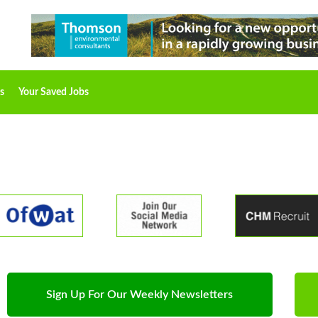
s
Your Saved Jobs
Sign Up For Our Weekly Newsletters