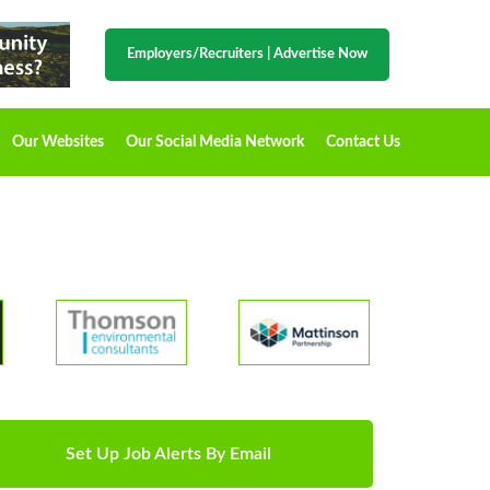
Employers/Recruiters
|
Advertise Now
Our Websites
Our Social Media Network
Contact Us
Set Up Job Alerts By Email