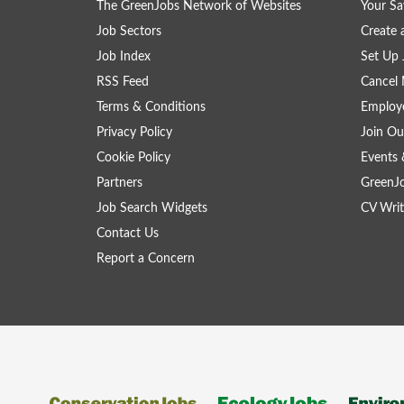
The GreenJobs Network of Websites
Your Sa
Job Sectors
Create 
Job Index
Set Up 
RSS Feed
Cancel 
Terms & Conditions
Employe
Privacy Policy
Join Ou
Cookie Policy
Events 
Partners
GreenJ
Job Search Widgets
CV Writ
Contact Us
Report a Concern