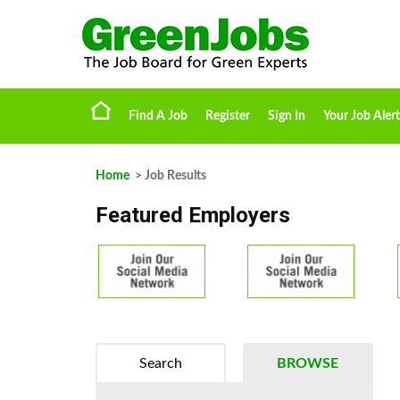
Find A Job
Register
Sign In
Your Job Alert
Home
> Job Results
Featured Employers
Search
BROWSE