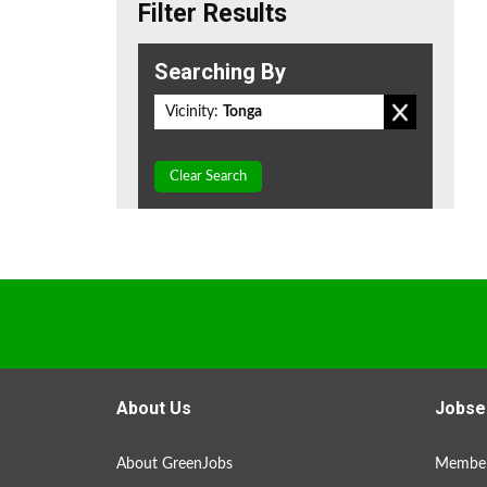
Filter Results
Searching By
Vicinity:
Tonga
Clear Search
About Us
Jobse
About GreenJobs
Member