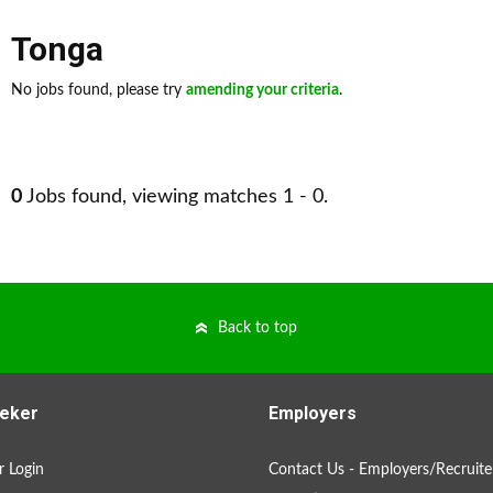
Tonga
No jobs found, please try
amending your criteria
.
0
Jobs found, viewing matches 1 - 0.
Back to top
eker
Employers
 Login
Contact Us - Employers/Recruite