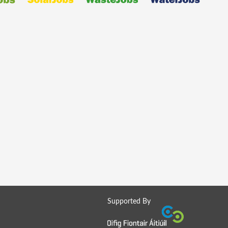
Supported By