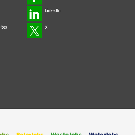
ites
s