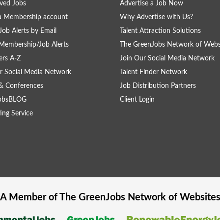
ved Jobs
Advertise a Job Now
a Membership account
Why Advertise with Us?
Job Alerts by Email
Talent Attraction Solutions
Membership/Job Alerts
The GreenJobs Network of Webs
rs A-Z
Join Our Social Media Network
r Social Media Network
Talent Finder Network
& Conferences
Job Distribution Partners
obsBLOG
Client Login
ing Service
A Member of The
GreenJobs
Network of Website