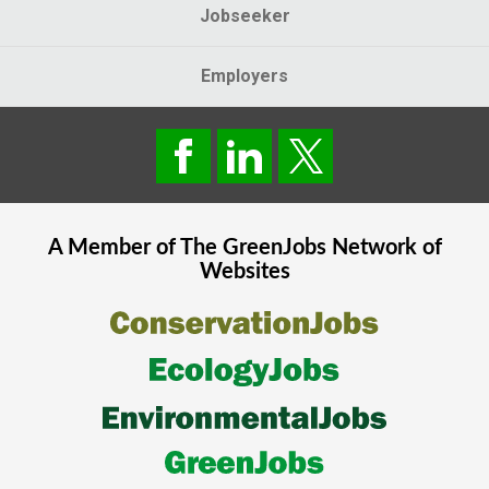
Jobseeker
Employers
A Member of The
GreenJobs
Network of
Websites