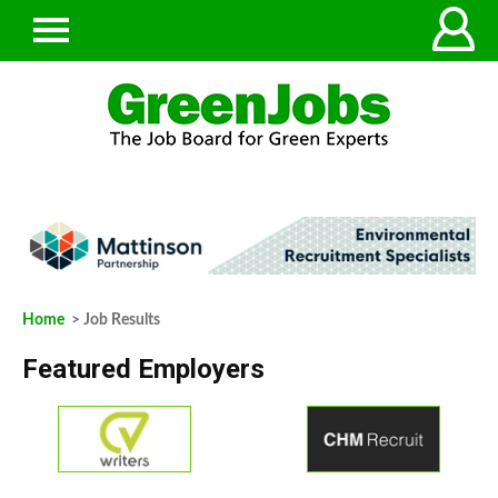
Home
> Job Results
Featured Employers