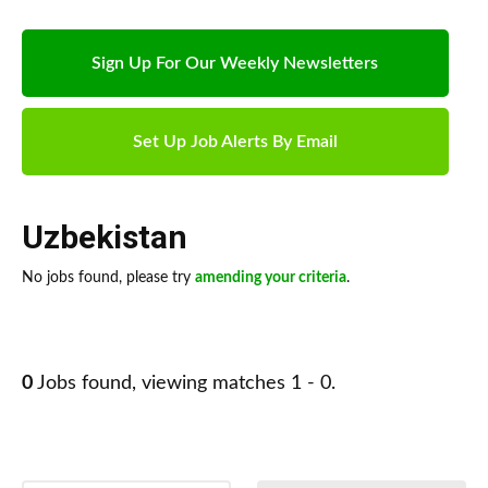
Sign Up For Our Weekly Newsletters
Set Up Job Alerts By Email
Uzbekistan
No jobs found, please try
amending your criteria
.
0
Jobs found, viewing matches 1 - 0.