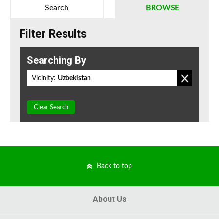
Search
BROWSE
Filter Results
Searching By
Vicinity:
Uzbekistan
Clear Search
Back to top
About Us