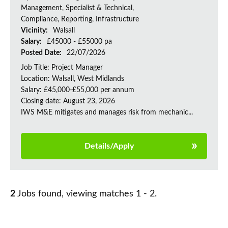
Management, Specialist & Technical,
Compliance, Reporting, Infrastructure
Vicinity:
Walsall
Salary:
£45000 - £55000 pa
Posted Date:
22/07/2026
Job Title: Project Manager
Location: Walsall, West Midlands
Salary: £45,000-£55,000 per annum
Closing date: August 23, 2026
IWS M&E mitigates and manages risk from mechanic...
Details/Apply
2
Jobs found, viewing matches 1 - 2.