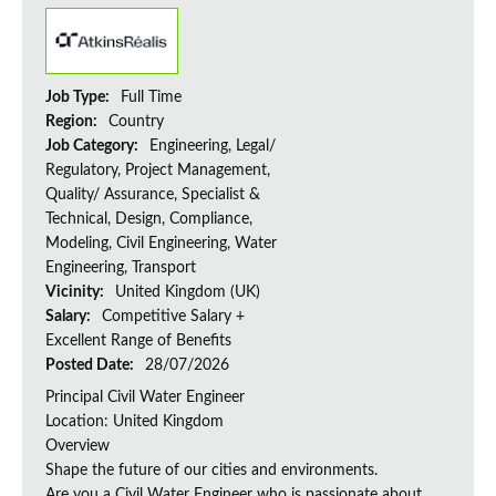
Job Type:
Full Time
Region:
Country
Job Category:
Engineering, Legal/
Regulatory, Project Management,
Quality/ Assurance, Specialist &
Technical, Design, Compliance,
Modeling, Civil Engineering, Water
Engineering, Transport
Vicinity:
United Kingdom (UK)
Salary:
Competitive Salary +
Excellent Range of Benefits
Posted Date:
28/07/2026
Principal Civil Water Engineer
Location: United Kingdom
Overview
Shape the future of our cities and environments.
Are you a Civil Water Engineer who is passionate about