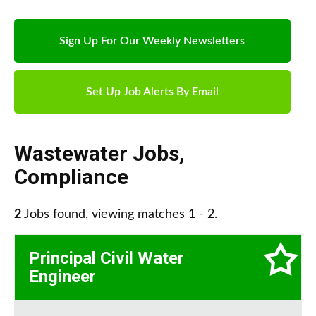
Sign Up For Our Weekly Newsletters
Set Up Job Alerts By Email
Wastewater Jobs
,
Compliance
2
Jobs found, viewing matches 1 - 2.
Principal Civil Water
Engineer