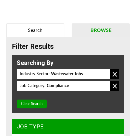
Search
BROWSE
Filter Results
Searching By
Industry Sector:
Wastewater Jobs
Job Category:
Compliance
Clear Search
JOB TYPE