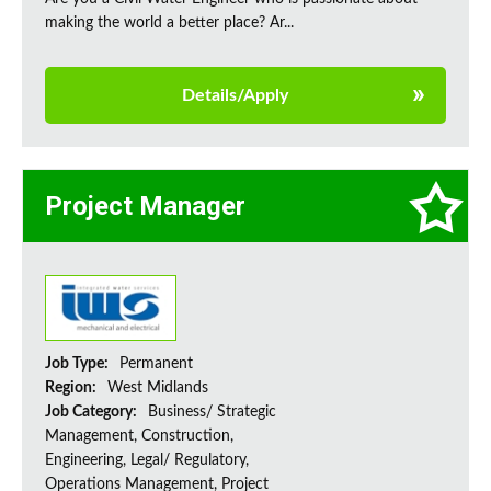
making the world a better place? Ar...
Details/Apply
Project Manager
Job Type:
Permanent
Region:
West Midlands
Job Category:
Business/ Strategic
Management, Construction,
Engineering, Legal/ Regulatory,
Operations Management, Project