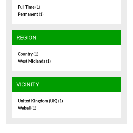
Full Time
(1)
Permanent
(1)
REGION
Country
(1)
West Midlands
(1)
VICINITY
United Kingdom (UK)
(1)
Walsall
(1)