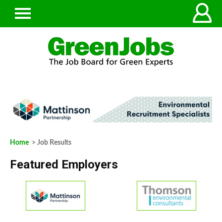
Home
> Job Results
Featured Employers