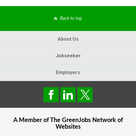
Back to top
About Us
Jobseeker
Employers
A Member of The
GreenJobs
Network of
Websites