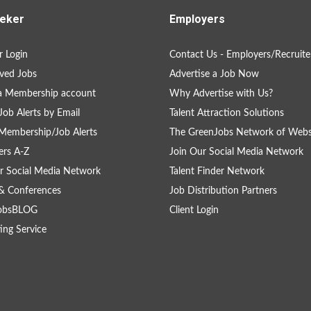
eker
Employers
 Login
Contact Us - Employers/Recruite
ved Jobs
Advertise a Job Now
a Membership account
Why Advertise with Us?
Job Alerts by Email
Talent Attraction Solutions
Membership/Job Alerts
The GreenJobs Network of Webs
rs A-Z
Join Our Social Media Network
r Social Media Network
Talent Finder Network
& Conferences
Job Distribution Partners
obsBLOG
Client Login
ing Service