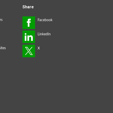
Share
rs
ites