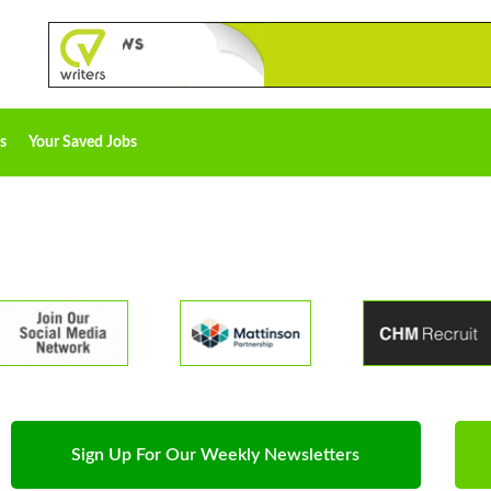
s
Your Saved Jobs
Sign Up For Our Weekly Newsletters