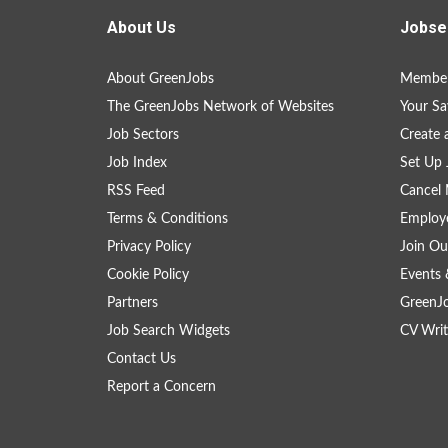
About Us
Jobse
About GreenJobs
Member
The GreenJobs Network of Websites
Your Sa
Job Sectors
Create 
Job Index
Set Up 
RSS Feed
Cancel 
Terms & Conditions
Employe
Privacy Policy
Join Ou
Cookie Policy
Events 
Partners
GreenJ
Job Search Widgets
CV Writ
Contact Us
Report a Concern