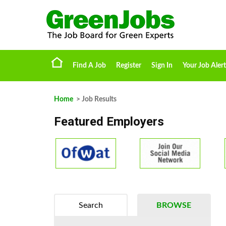
Find A Job
Register
Sign In
Your Job Alert
Home
> Job Results
Featured Employers
Search
BROWSE