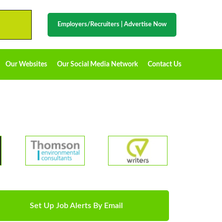
Employers/Recruiters
|
Advertise Now
Our Websites
Our Social Media Network
Contact Us
Set Up Job Alerts By Email