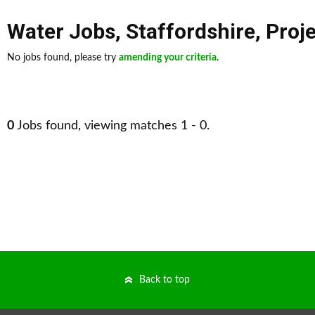
Water Jobs
,
Staffordshire
,
Proj
No jobs found, please try
amending your criteria
.
0
Jobs found, viewing matches 1 - 0.
Back to top