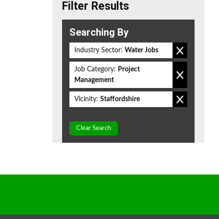
Filter Results
Searching By
Industry Sector:
Water Jobs
Job Category:
Project
Management
Vicinity:
Staffordshire
Clear Search