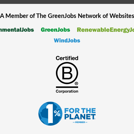
A Member of The
GreenJobs
Network of Website