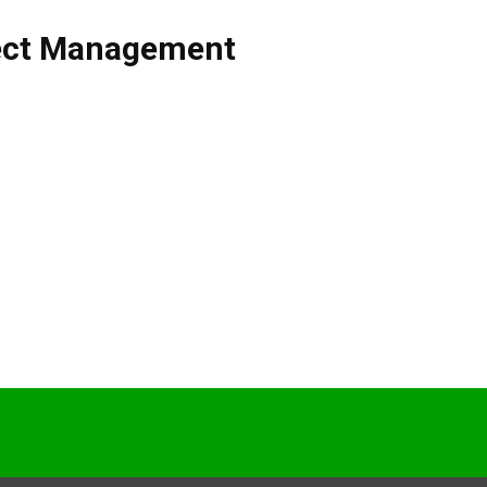
ect Management