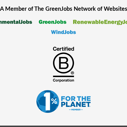
A Member of The
GreenJobs
Network of Website