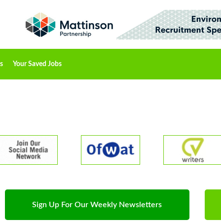
s
Your Saved Jobs
Sign Up For Our Weekly Newsletters