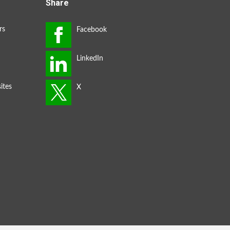
Share
rs
ites