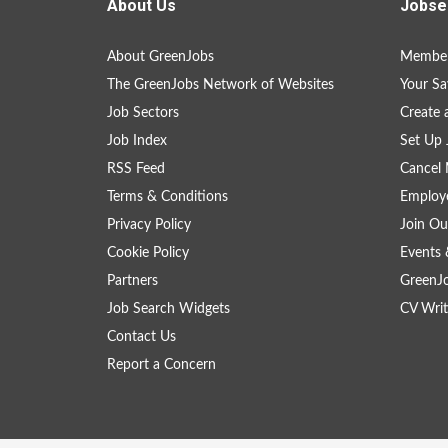
About Us
Jobse
About GreenJobs
Member
The GreenJobs Network of Websites
Your Sa
Job Sectors
Create 
Job Index
Set Up 
RSS Feed
Cancel 
Terms & Conditions
Employe
Privacy Policy
Join Ou
Cookie Policy
Events 
Partners
GreenJ
Job Search Widgets
CV Writ
Contact Us
Report a Concern