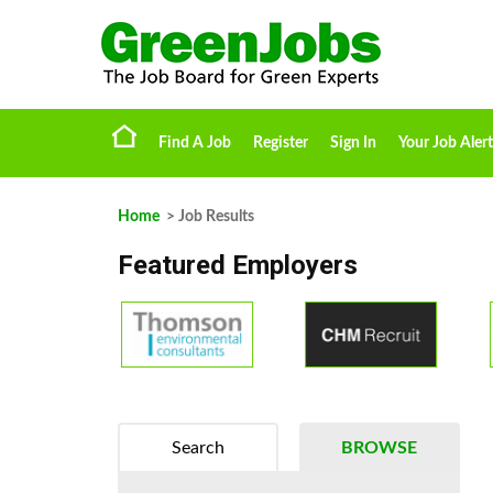
Find A Job
Register
Sign In
Your Job Alert
Home
> Job Results
Featured Employers
Search
BROWSE