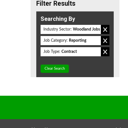
Filter Results
Searching By
Industry Sector:
Woodland Jobs
Job Category:
Reporting
Job Type:
Contract
Clear Search