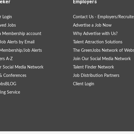
eker
Employers
 Login
Contact Us - Employers/Recruite
ved Jobs
Advertise a Job Now
a Membership account
Why Advertise with Us?
Job Alerts by Email
Talent Attraction Solutions
Membership/Job Alerts
The GreenJobs Network of Webs
rs A-Z
Join Our Social Media Network
r Social Media Network
Talent Finder Network
& Conferences
Job Distribution Partners
obsBLOG
Client Login
ing Service