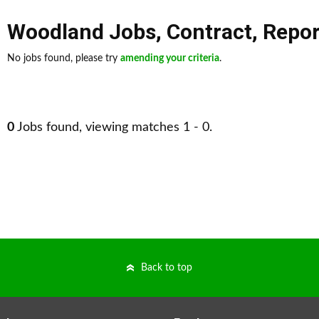
Woodland Jobs
,
Contract
,
Repor
No jobs found, please try
amending your criteria
.
0
Jobs found, viewing matches 1 - 0.
Back to top