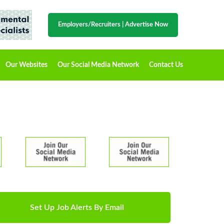
Employers/Recruiters
|
Advertise Now
Our Websites
Our Social Media Network
Contact Us
Set Up Job Alerts By Email