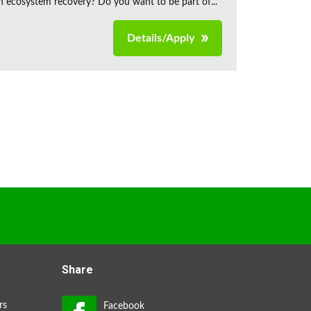
n ecosystem recovery? Do you want to be part of...
Details/Apply
Share
rs