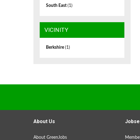
South East
(1)
VICINITY
Berkshire
(1)
About Us
Jobse
About GreenJobs
Member