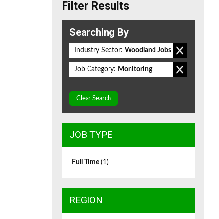
Filter Results
Searching By
Industry Sector:
Woodland Jobs
Job Category:
Monitoring
Clear Search
JOB TYPE
Full Time
(1)
REGION