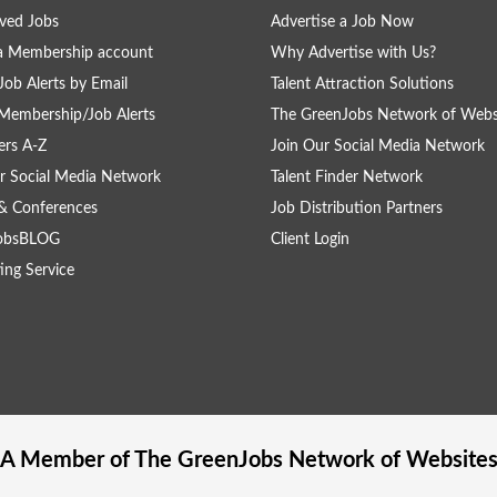
ved Jobs
Advertise a Job Now
a Membership account
Why Advertise with Us?
Job Alerts by Email
Talent Attraction Solutions
Membership/Job Alerts
The GreenJobs Network of Webs
rs A-Z
Join Our Social Media Network
r Social Media Network
Talent Finder Network
& Conferences
Job Distribution Partners
obsBLOG
Client Login
ing Service
A Member of The
GreenJobs
Network of Website