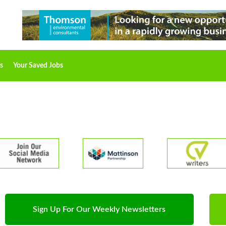
s
Your Saved Jobs
Sign Up For Our Weekly Newsletters