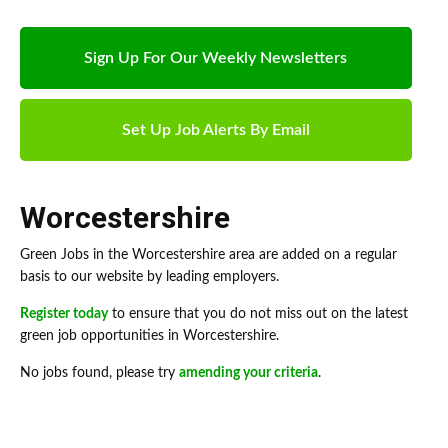
Sign Up For Our Weekly Newsletters
Set Up Job Alerts By Email
Worcestershire
Green Jobs in the Worcestershire area are added on a regular
basis to our website by leading employers.
Register today
to ensure that you do not miss out on the latest
green job opportunities in Worcestershire.
No jobs found, please try
amending your criteria
.