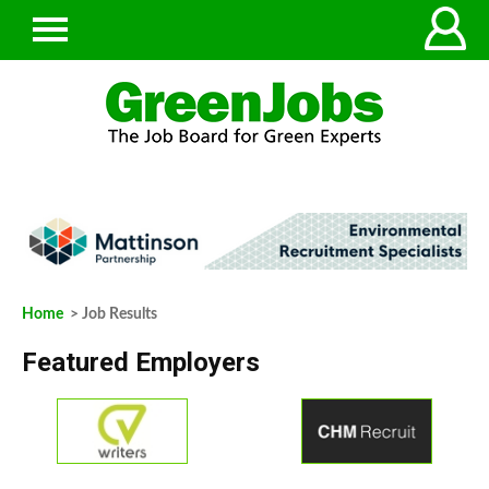
Home
> Job Results
Featured Employers