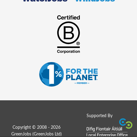
Supported By
Copyright © 2008 - 2026
GreenJobs (GreenJobs Ltd)