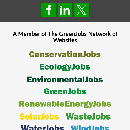
A Member of The
GreenJobs
Network of
Websites