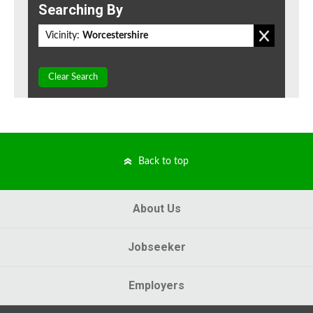
Searching By
Vicinity:
Worcestershire
Clear Search
Back to top
About Us
Jobseeker
Employers