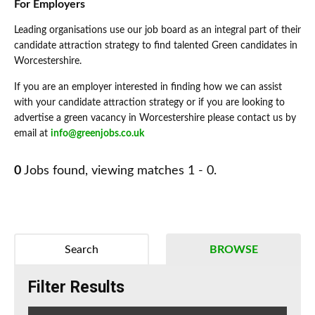
For Employers
Leading organisations use our job board as an integral part of their
candidate attraction strategy to find talented Green candidates in
Worcestershire.
If you are an employer interested in finding how we can assist
with your candidate attraction strategy or if you are looking to
advertise a green vacancy in Worcestershire please contact us by
email at
info@greenjobs.co.uk
0
Jobs found, viewing matches 1 - 0.
Search
BROWSE
Filter Results