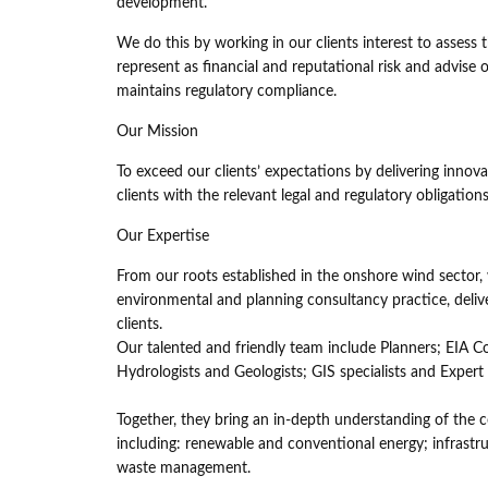
development.
We do this by working in our clients interest to assess
represent as financial and reputational risk and advise
maintains regulatory compliance.
Our Mission
To exceed our clients’ expectations by delivering inno
clients with the relevant legal and regulatory obligati
Our Expertise
From our roots established in the onshore wind sector,
environmental and planning consultancy practice, delive
clients.
Our talented and friendly team include Planners; EIA Co
Hydrologists and Geologists; GIS specialists and Expert
Together, they bring an in-depth understanding of the c
including: renewable and conventional energy; infrast
waste management.