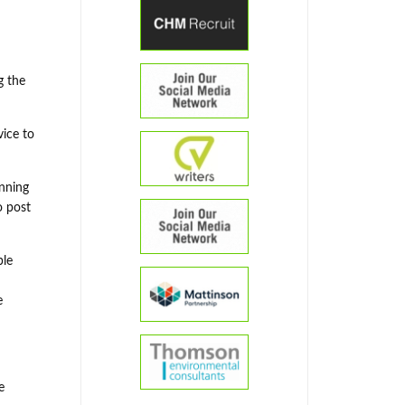
g the
vice to
anning
o post
ble
e
e