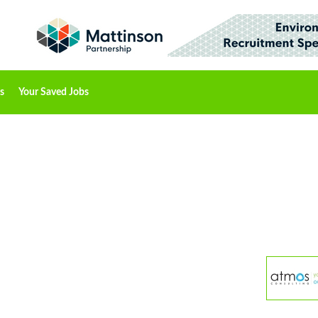
s
Your Saved Jobs