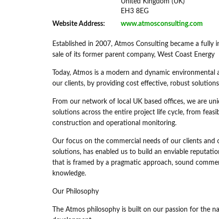
United Kingdom (UK)
EH3 8EG
Website Address:
www.atmosconsulting.com
Established in 2007, Atmos Consulting became a fully 
sale of its former parent company, West Coast Energy
Today, Atmos is a modern and dynamic environmental and
our clients, by providing cost effective, robust solution
From our network of local UK based offices, we are un
solutions across the entire project life cycle, from fea
construction and operational monitoring.
Our focus on the commercial needs of our clients and o
solutions, has enabled us to build an enviable reputatio
that is framed by a pragmatic approach, sound commerci
knowledge.
Our Philosophy
The Atmos philosophy is built on our passion for the n