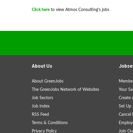
Click here
to view Atmos Consulting's jobs
About Us
Jobse
About GreenJobs
Member
The GreenJobs Network of Websites
Your Sa
Job Sectors
Create 
Job Index
Set Up 
RSS Feed
Cancel 
Terms & Conditions
Employe
Privacy Policy
Join Ou