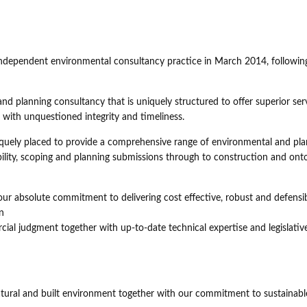
independent environmental consultancy practice in March 2014, followin
 planning consultancy that is uniquely structured to offer superior ser
s with unquestioned integrity and timeliness.
iquely placed to provide a comprehensive range of environmental and pl
sibility, scoping and planning submissions through to construction and ont
ur absolute commitment to delivering cost effective, robust and defensi
n
al judgment together with up-to-date technical expertise and legislativ
atural and built environment together with our commitment to sustainabl