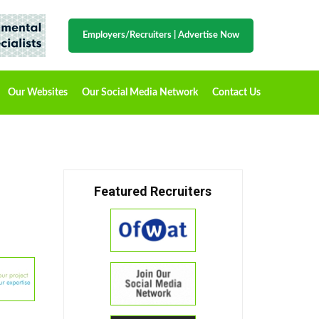
Employers/Recruiters
|
Advertise Now
Our Websites
Our Social Media Network
Contact Us
Featured Recruiters