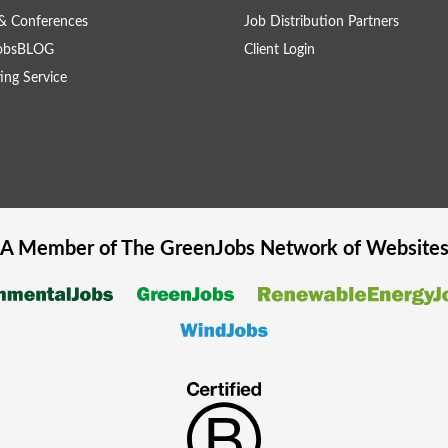
& Conferences
Job Distribution Partners
obsBLOG
Client Login
ing Service
A Member of The
GreenJobs
Network of Website