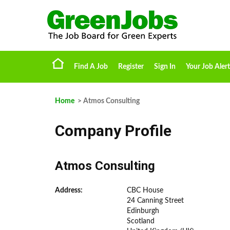
Find A Job
Register
Sign In
Your Job Alert
Home
> Atmos Consulting
Company Profile
Atmos Consulting
Address:
CBC House
24 Canning Street
Edinburgh
Scotland