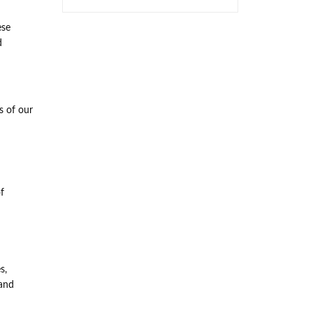
ese
d
s of our
f
s,
 and