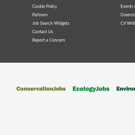
Cookie Policy
Events 
Partners
GreenJ
Job Search Widgets
CV Writ
Contact Us
Report a Concern