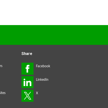
Share
rs
ites