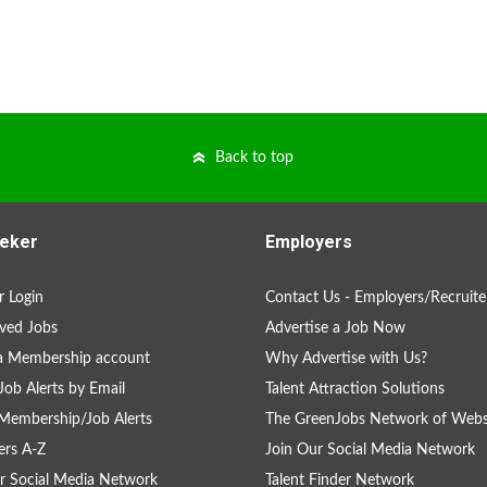
Back to top
eker
Employers
 Login
Contact Us - Employers/Recruite
ved Jobs
Advertise a Job Now
a Membership account
Why Advertise with Us?
Job Alerts by Email
Talent Attraction Solutions
Membership/Job Alerts
The GreenJobs Network of Webs
rs A-Z
Join Our Social Media Network
r Social Media Network
Talent Finder Network