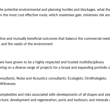
 the potential environmental and planning hurdles and blockages, what th
 on the most cost effective route, which maximises gain, minimises risk an
vative and mutually beneficial outcomes that balance the commercial need
ons and the needs of the environment
 we have grown to be a highly respected and trusted multidisciplinary
ring on a diverse range of projects for a broad and expanding portfolio o
nsultants; Noise and Acoustics consultants; Ecologists; Ornithologists;
 Witnesses.
omplexities and risks associated with developments of all shapes and size
ructure; development and regeneration; ports and harbours, and minerals