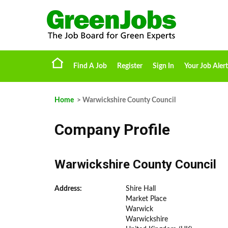
Find A Job
Register
Sign In
Your Job Alert
Home
> Warwickshire County Council
Company Profile
Warwickshire County Council
Address:
Shire Hall
Market Place
Warwick
Warwickshire