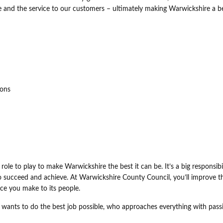
 and the service to our customers – ultimately making Warwickshire a b
ions
role to play to make Warwickshire the best it can be. It’s a big responsibil
 to succeed and achieve. At Warwickshire County Council, you’ll improve t
ce you make to its people.
 wants to do the best job possible, who approaches everything with pass