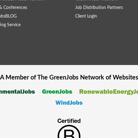
& Conferences
Job Distribution Partners
obsBLOG
Client Login
ing Service
A Member of The
GreenJobs
Network of Website