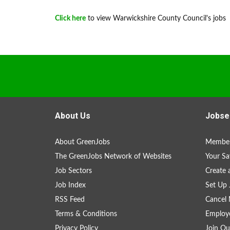
Click here
to view Warwickshire County Council's jobs
About Us
Jobse
About GreenJobs
Member
The GreenJobs Network of Websites
Your Sa
Job Sectors
Create 
Job Index
Set Up 
RSS Feed
Cancel 
Terms & Conditions
Employe
Privacy Policy
Join Ou