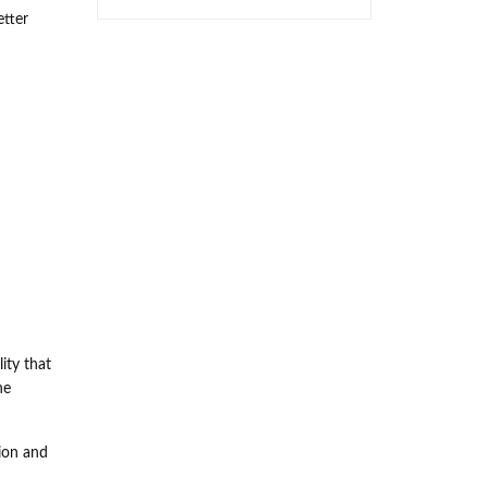
etter
ity that
he
ion and