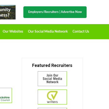
Employers/Recruiters
|
Advertise Now
Our Websites
Our Social Media Network
Contact Us
Featured Recruiters