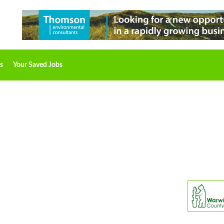
s
Your Saved Jobs