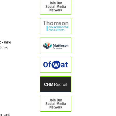
ckshire
iours
ons and