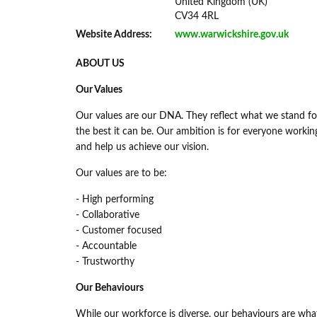
United Kingdom (UK)
CV34 4RL
Website Address:
www.warwickshire.gov.uk
ABOUT US
Our Values
Our values are our DNA. They reflect what we stand for
the best it can be. Our ambition is for everyone worki
and help us achieve our vision.
Our values are to be:
- High performing
- Collaborative
- Customer focused
- Accountable
- Trustworthy
Our Behaviours
While our workforce is diverse, our behaviours are wh