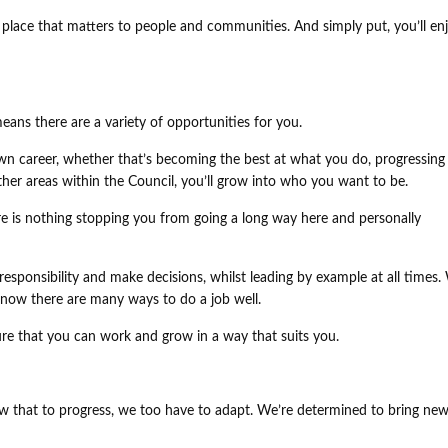
 a place that matters to people and communities. And simply put, you’ll en
eans there are a variety of opportunities for you.
n career, whether that’s becoming the best at what you do, progressing
other areas within the Council, you’ll grow into who you want to be.
ere is nothing stopping you from going a long way here and personally
esponsibility and make decisions, whilst leading by example at all times.
know there are many ways to do a job well.
re that you can work and grow in a way that suits you.
w that to progress, we too have to adapt. We’re determined to bring new