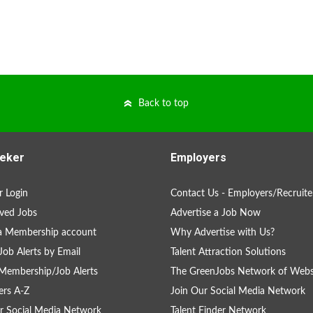
Back to top
eker
Employers
 Login
Contact Us - Employers/Recruite
ved Jobs
Advertise a Job Now
a Membership account
Why Advertise with Us?
Job Alerts by Email
Talent Attraction Solutions
Membership/Job Alerts
The GreenJobs Network of Webs
rs A-Z
Join Our Social Media Network
r Social Media Network
Talent Finder Network