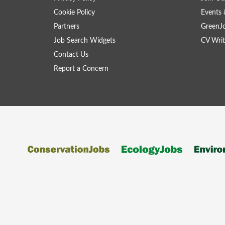
Cookie Policy
Events 
Partners
GreenJ
Job Search Widgets
CV Writ
Contact Us
Report a Concern