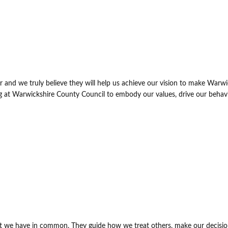
 and we truly believe they will help us achieve our vision to make Warwi
ng at Warwickshire County Council to embody our values, drive our behav
at we have in common. They guide how we treat others, make our decisi