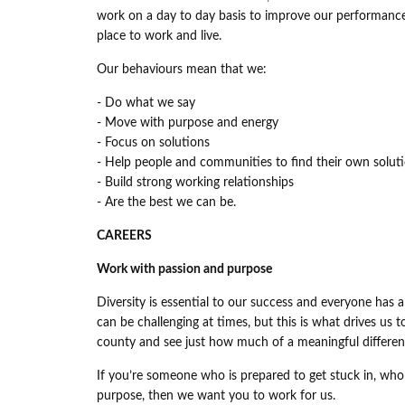
work on a day to day basis to improve our performance
place to work and live.
Our behaviours mean that we:
- Do what we say
- Move with purpose and energy
- Focus on solutions
- Help people and communities to find their own solut
- Build strong working relationships
- Are the best we can be.
CAREERS
Work with passion and purpose
Diversity is essential to our success and everyone has a 
can be challenging at times, but this is what drives us
county and see just how much of a meaningful differen
If you’re someone who is prepared to get stuck in, who
purpose, then we want you to work for us.