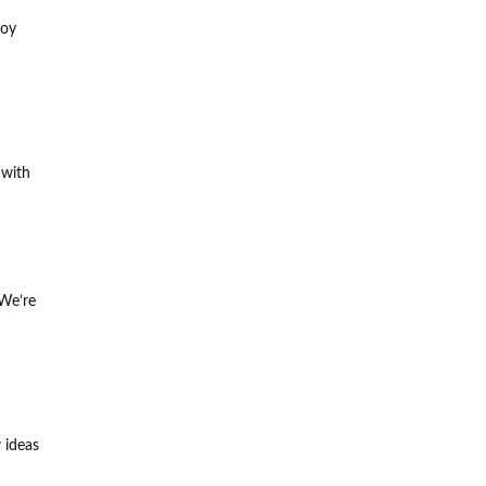
joy
 with
 We’re
 ideas