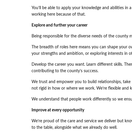
You’ll be able to apply your knowledge and abilities in
working here because of that.
Explore and further your career
Being responsible for the diverse needs of the county m
The breadth of roles here means you can shape your ow
your strengths and ambition, or exploring interests in 
Develop the career you want. Learn different skills. Th
contributing to the county’s success.
We trust and empower you to build relationships, take r
not rigid in how or where we work. We’re flexible and 
We understand that people work differently so we ensu
Improve at every opportunity
We’re proud of the care and service we deliver but kno
to the table, alongside what we already do well.