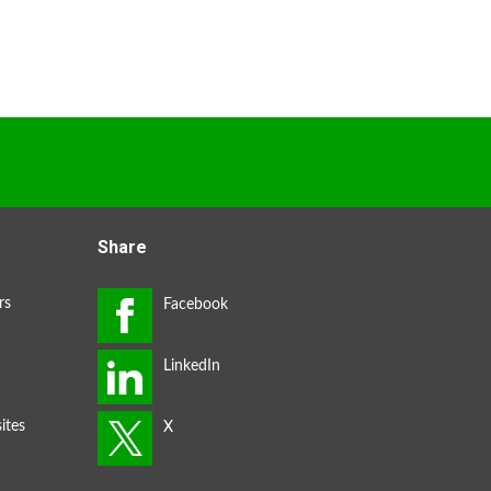
Share
rs
ites