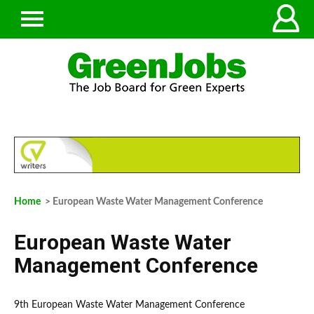
Home
> European Waste Water Management Conference
European Waste Water
Management Conference
9th European Waste Water Management Conference