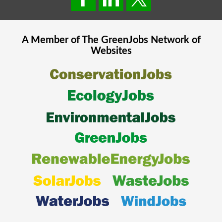
A Member of The
GreenJobs
Network of
Websites