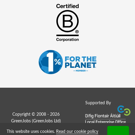
Supported By
Copyright © 2008 - 2026
GreenJobs (GreenJobs Ltd)
This website uses cookies.
Read our cookie policy