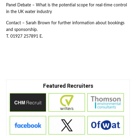
Panel Debate – What is the potential scope for real-time control
in the UK water industry
Contact – Sarah Brown for further information about bookings
and sponsorship.
T. 01927 257891 E.
Featured Recruiters