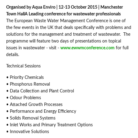
Organised by Aqua Enviro | 12-13 October 2015 | Manchester
Town Hall
A Leading conference for wastewater professionals
The European Waste Water Management Conference is one of
the few events in the UK that deals specifically with problems and
solutions for the management and treatment of wastewater. The
programme will feature two days of presentations on topical
issues in wastewater - visit -
www.ewwmconference.com
for full
details.
Technical Sessions
• Priority Chemicals
• Phosphorus Removal
• Data Collection and Plant Control
• Odour Problems
• Attached Growth Processes
• Performance and Energy Efficiency
• Solids Removal Systems
• Inlet Works and Primary Treatment Options
• Innovative Solutions