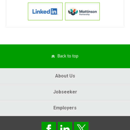
Back to top
About Us
Jobseeker
Employers