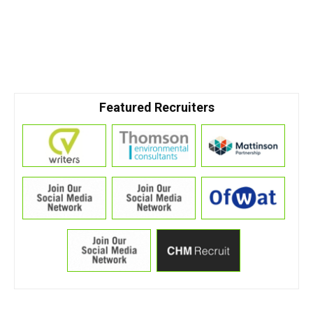
Featured Recruiters