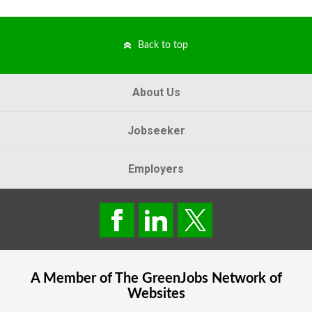
Back to top
About Us
Jobseeker
Employers
A Member of The
GreenJobs
Network of
Websites