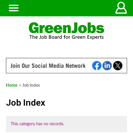
Home
> Job Index
Job Index
This category has no records.