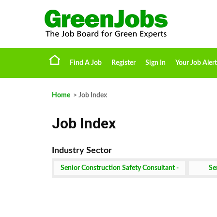
Find A Job
Register
Sign In
Your Job Alert
Home
> Job Index
Job Index
Senior Construction Safety Consultant -
Se
Remote Job