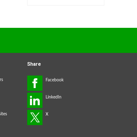
Share
rs
ites