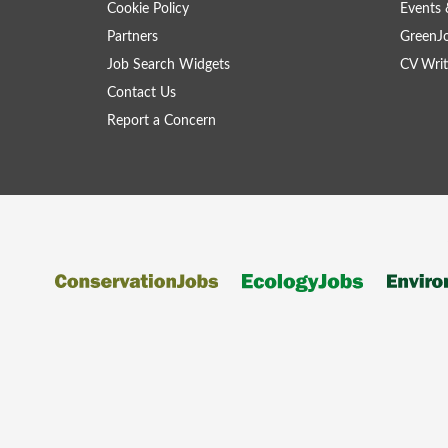
Cookie Policy
Events 
Partners
GreenJ
Job Search Widgets
CV Writ
Contact Us
Report a Concern