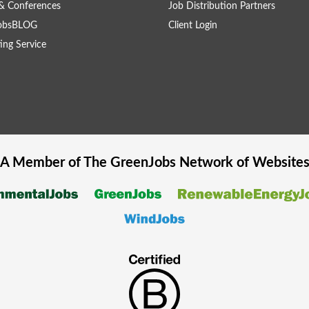
& Conferences
Job Distribution Partners
obsBLOG
Client Login
ing Service
A Member of The
GreenJobs
Network of Website