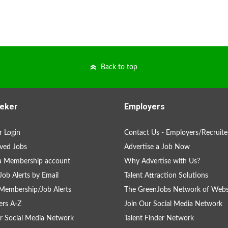
Back to top
eker
Employers
 Login
Contact Us - Employers/Recruite
ved Jobs
Advertise a Job Now
a Membership account
Why Advertise with Us?
Job Alerts by Email
Talent Attraction Solutions
Membership/Job Alerts
The GreenJobs Network of Webs
rs A-Z
Join Our Social Media Network
r Social Media Network
Talent Finder Network