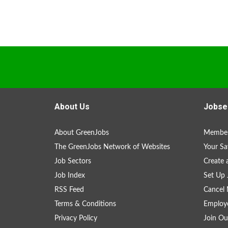
About Us
Jobse
About GreenJobs
Member
The GreenJobs Network of Websites
Your Sa
Job Sectors
Create 
Job Index
Set Up 
RSS Feed
Cancel 
Terms & Conditions
Employe
Privacy Policy
Join Ou