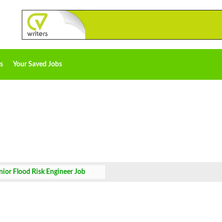
s
Your Saved Jobs
nior Flood Risk Engineer Job