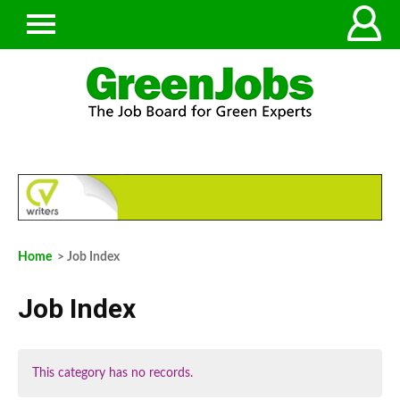
Home
> Job Index
Job Index
This category has no records.