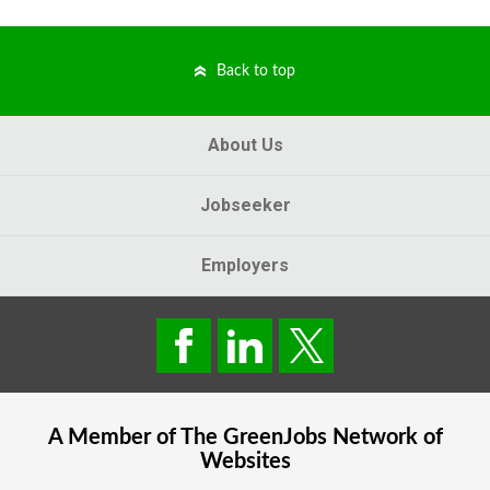
Back to top
About Us
Jobseeker
Employers
A Member of The
GreenJobs
Network of
Websites