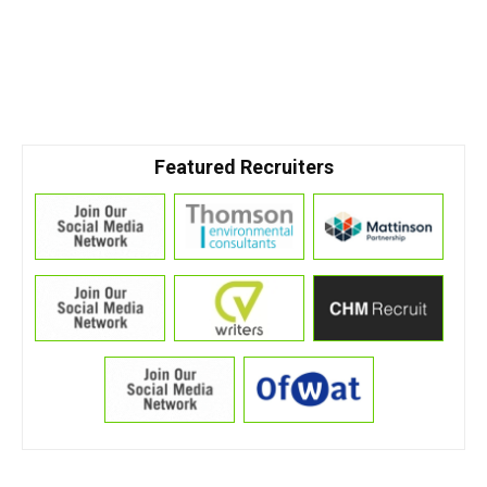
Featured Recruiters