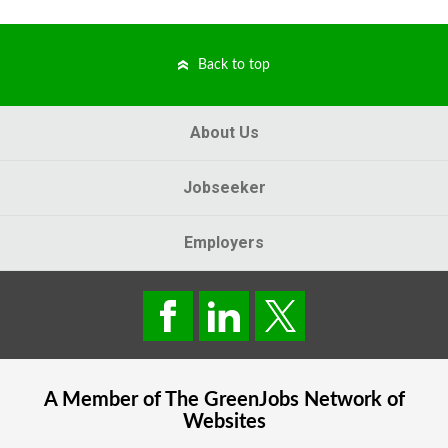
Back to top
About Us
Jobseeker
Employers
A Member of The
GreenJobs
Network of
Websites