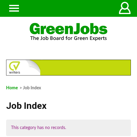
Home
> Job Index
Job Index
This category has no records.