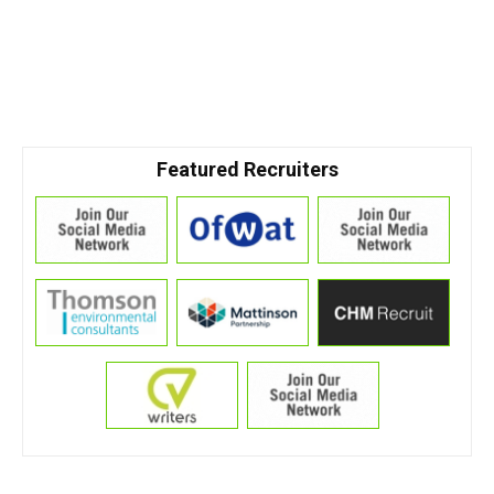
Featured Recruiters