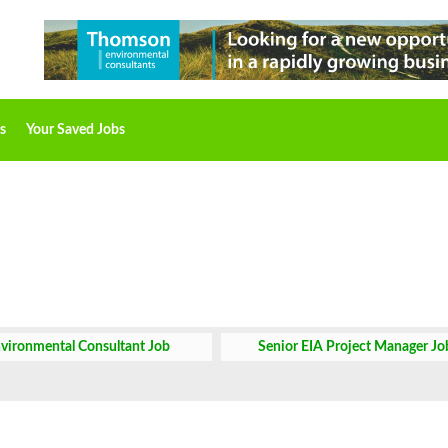
s
Your Saved Jobs
vironmental Consultant Job
Senior EIA Project Manager Jo