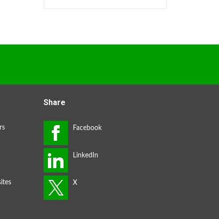
Share
rs
ites