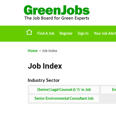
Find A Job
Register
Sign In
Your Job Alert
Home
> Job Index
Job Index
(Senior) Legal Counsel d/ f/ m Job
En
Senior Environmental Consultant Job