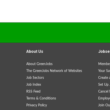
About Us
Jobse
About GreenJobs
Member
The GreenJobs Network of Websites
Your Sa
Job Sectors
Create 
Job Index
Set Up 
RSS Feed
Cancel 
Terms & Conditions
Employe
Privacy Policy
Join Ou