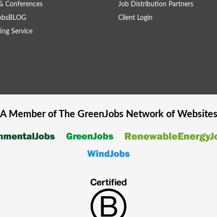
& Conferences
Job Distribution Partners
obsBLOG
Client Login
ing Service
A Member of The
GreenJobs
Network of Website