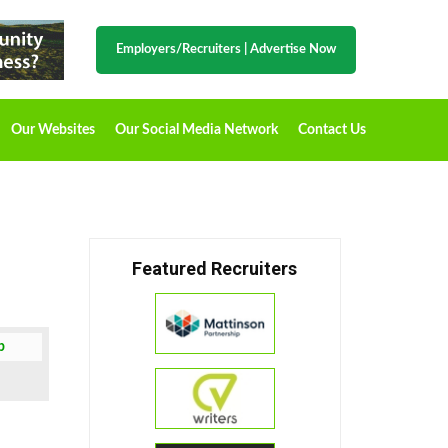
Employers/Recruiters
|
Advertise Now
Our Websites
Our Social Media Network
Contact Us
Featured Recruiters
b