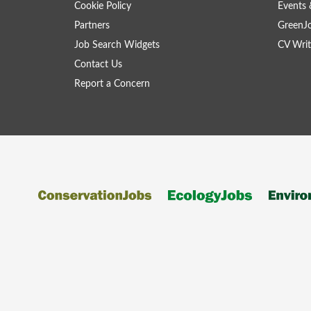
Cookie Policy
Events 
Partners
GreenJ
Job Search Widgets
CV Writ
Contact Us
Report a Concern