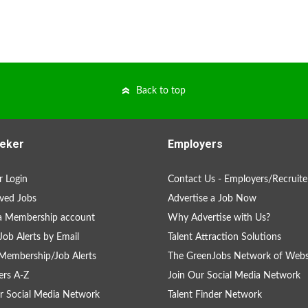
Back to top
eker
Employers
 Login
Contact Us - Employers/Recruite
ved Jobs
Advertise a Job Now
a Membership account
Why Advertise with Us?
Job Alerts by Email
Talent Attraction Solutions
Membership/Job Alerts
The GreenJobs Network of Webs
rs A-Z
Join Our Social Media Network
r Social Media Network
Talent Finder Network