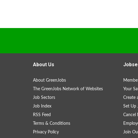
About Us
Jobse
About GreenJobs
Member
The GreenJobs Network of Websites
Your Sa
Job Sectors
Create 
Job Index
Set Up 
RSS Feed
Cancel 
Terms & Conditions
Employe
Privacy Policy
Join Ou