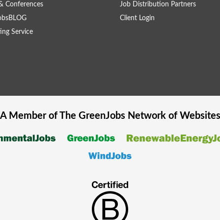
& Conferences
Job Distribution Partners
obsBLOG
Client Login
ing Service
A Member of The
GreenJobs
Network of Website