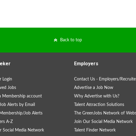
Back to top
eker
Employers
 Login
Contact Us - Employers/Recruite
ved Jobs
Advertise a Job Now
a Membership account
Why Advertise with Us?
Job Alerts by Email
Talent Attraction Solutions
Membership/Job Alerts
The GreenJobs Network of Webs
rs A-Z
Join Our Social Media Network
r Social Media Network
Talent Finder Network