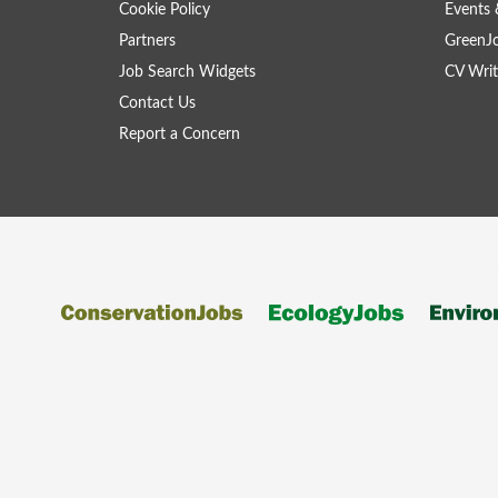
Cookie Policy
Events 
Partners
GreenJ
Job Search Widgets
CV Writ
Contact Us
Report a Concern