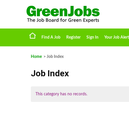
Find A Job
Register
Sign In
Your Job Alert
Home
> Job Index
Job Index
This category has no records.