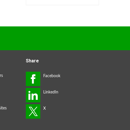
Share
rs
ites