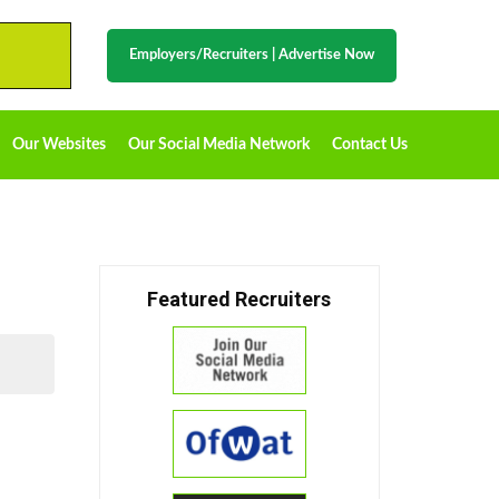
Employers/Recruiters
|
Advertise Now
Our Websites
Our Social Media Network
Contact Us
Featured Recruiters