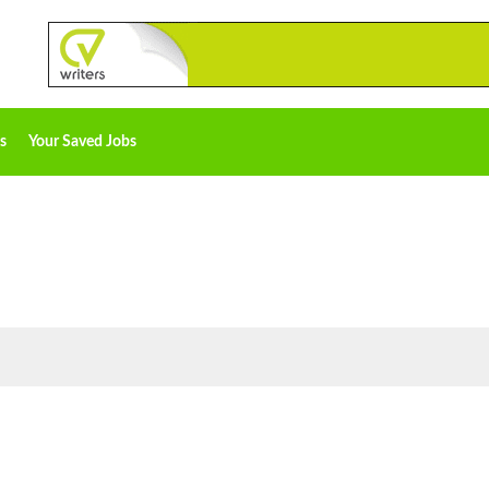
s
Your Saved Jobs