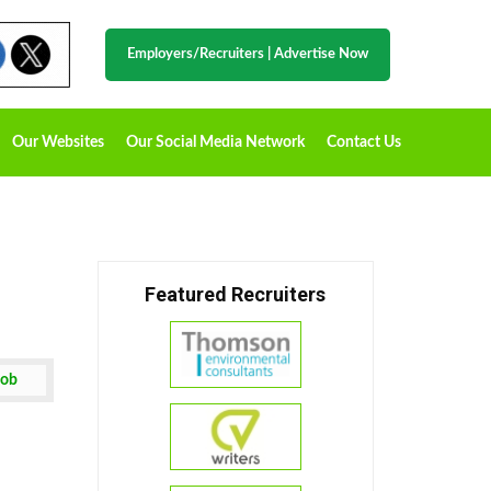
Employers/Recruiters
|
Advertise Now
Our Websites
Our Social Media Network
Contact Us
Featured Recruiters
Job