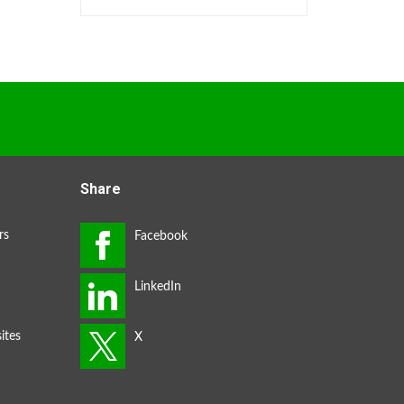
Share
rs
ites