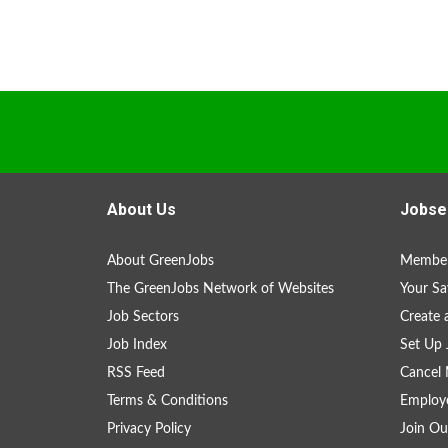
About Us
Jobse
About GreenJobs
Member
The GreenJobs Network of Websites
Your Sa
Job Sectors
Create 
Job Index
Set Up 
RSS Feed
Cancel 
Terms & Conditions
Employe
Privacy Policy
Join Ou