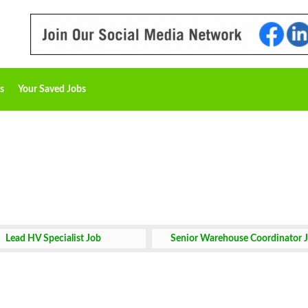
s
Your Saved Jobs
Lead HV Specialist Job
Senior Warehouse Coordinator 