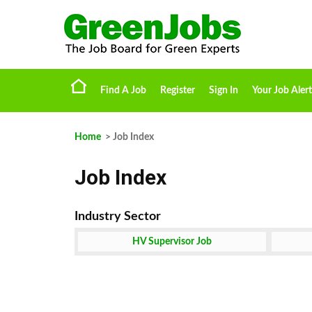
Find A Job
Register
Sign In
Your Job Alert
Home
> Job Index
Job Index
HV Supervisor Job