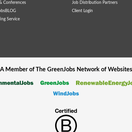
& Conferences
Job Distribution Partners
obsBLOG
Client Login
ing Service
A Member of The
GreenJobs
Network of Website