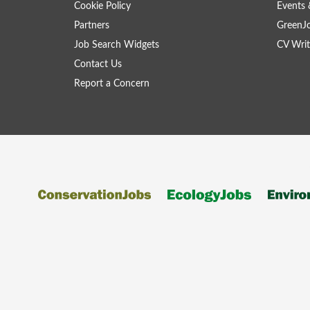
Cookie Policy
Events 
Partners
GreenJ
Job Search Widgets
CV Writ
Contact Us
Report a Concern