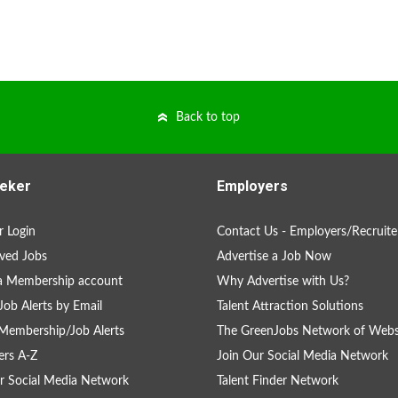
Back to top
eker
Employers
 Login
Contact Us - Employers/Recruite
ved Jobs
Advertise a Job Now
a Membership account
Why Advertise with Us?
Job Alerts by Email
Talent Attraction Solutions
Membership/Job Alerts
The GreenJobs Network of Webs
rs A-Z
Join Our Social Media Network
r Social Media Network
Talent Finder Network