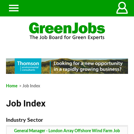
Home
> Job Index
Job Index
General Manager - London Array Offshore Wind Farm Job