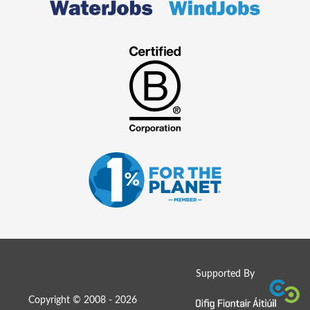
Supported By
Copyright © 2008 - 2026