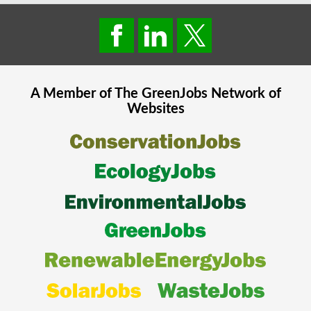
A Member of The
GreenJobs
Network of
Websites