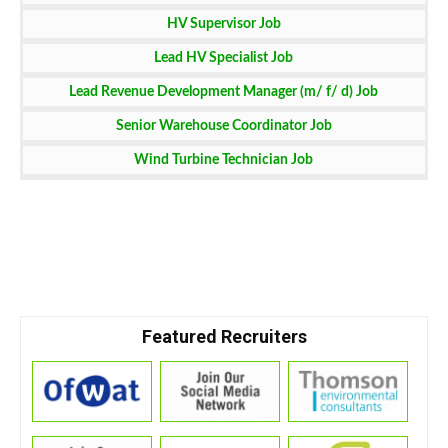
HV Supervisor Job
Lead HV Specialist Job
Lead Revenue Development Manager (m/ f/ d) Job
Senior Warehouse Coordinator Job
Wind Turbine Technician Job
Featured Recruiters