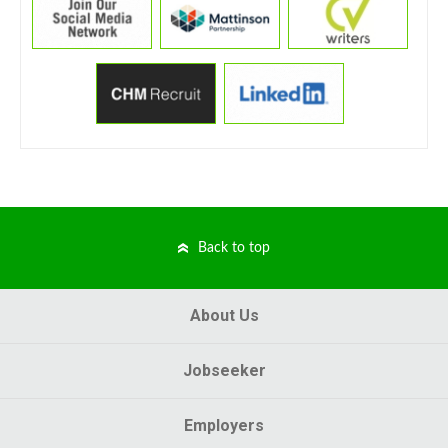
Back to top
About Us
Jobseeker
Employers