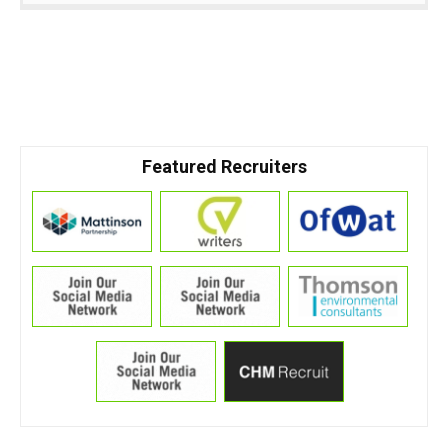
Featured Recruiters