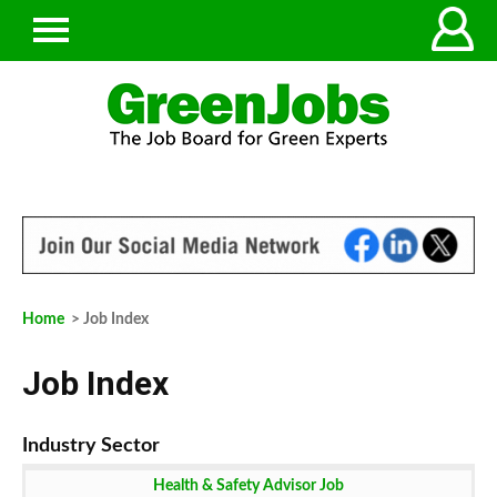
Home
> Job Index
Job Index
Health & Safety Advisor Job