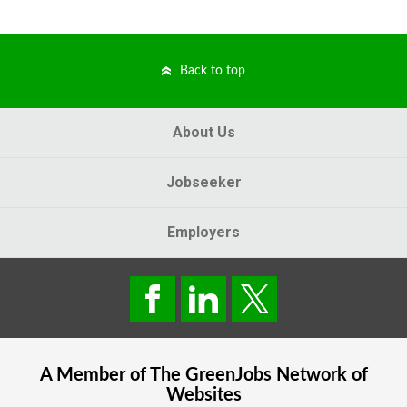
Back to top
About Us
Jobseeker
Employers
A Member of The
GreenJobs
Network of
Websites