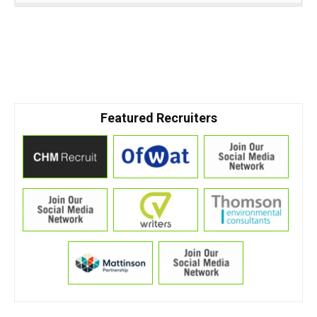
Featured Recruiters