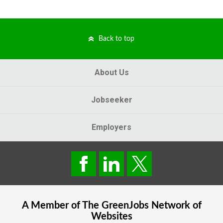
Back to top
About Us
Jobseeker
Employers
A Member of The
GreenJobs
Network of
Websites