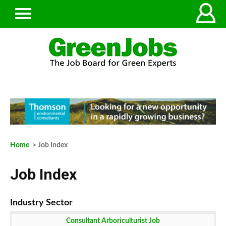
Home
> Job Index
Job Index
Consultant Arboriculturist Job