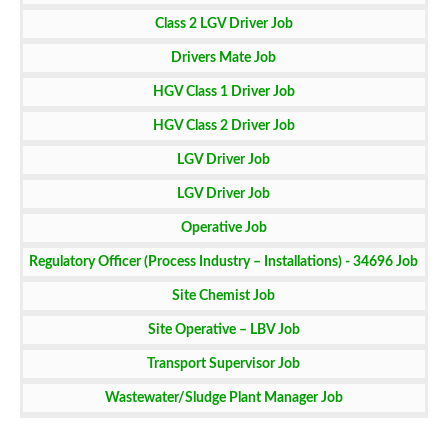
Class 2 LGV Driver Job
Drivers Mate Job
HGV Class 1 Driver Job
HGV Class 2 Driver Job
LGV Driver Job
LGV Driver Job
Operative Job
Regulatory Officer (Process Industry – Installations) - 34696 Job
Site Chemist Job
Site Operative – LBV Job
Transport Supervisor Job
Wastewater/Sludge Plant Manager Job