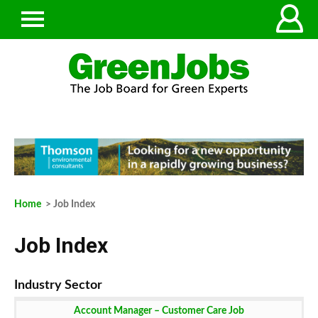
Home
> Job Index
Job Index
Account Manager – Customer Care Job