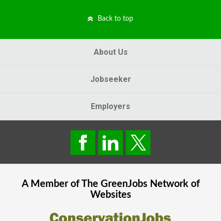
Back to top
About Us
Jobseeker
Employers
A Member of The
GreenJobs
Network of
Websites