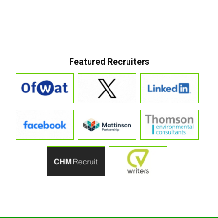
Featured Recruiters