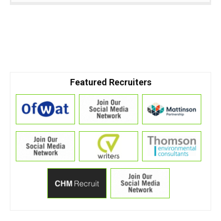
Featured Recruiters