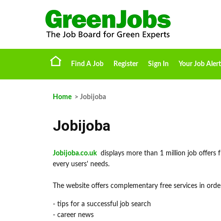
Find A Job
Register
Sign In
Your Job Alert
Home
> Jobijoba
Jobijoba
Jobijoba.co.uk
displays more than 1 million job offers f
every users' needs.
The website offers complementary free services in order
- tips for a successful job search
- career news