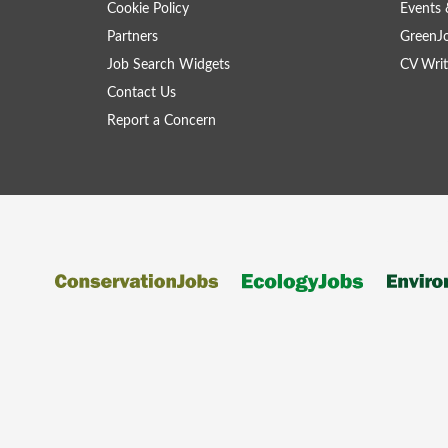
Cookie Policy
Events 
Partners
GreenJ
Job Search Widgets
CV Writ
Contact Us
Report a Concern