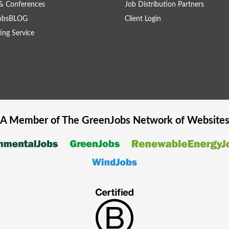
& Conferences
Job Distribution Partners
obsBLOG
Client Login
ing Service
A Member of The
GreenJobs
Network of Website