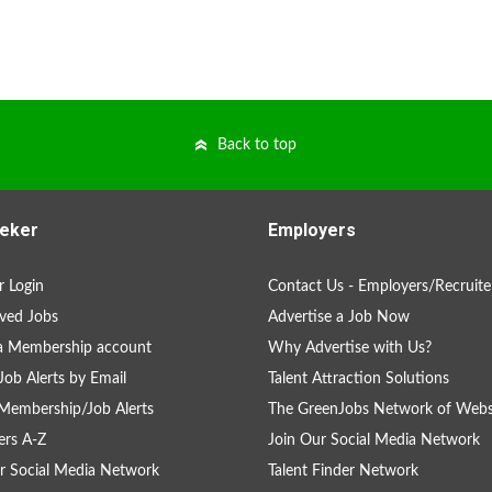
Back to top
eker
Employers
 Login
Contact Us - Employers/Recruite
ved Jobs
Advertise a Job Now
a Membership account
Why Advertise with Us?
Job Alerts by Email
Talent Attraction Solutions
Membership/Job Alerts
The GreenJobs Network of Webs
rs A-Z
Join Our Social Media Network
r Social Media Network
Talent Finder Network