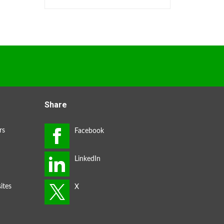
Share
rs
ites