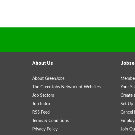
About Us
Jobse
About GreenJobs
Member
The GreenJobs Network of Websites
Your Sa
Job Sectors
Create 
Job Index
Set Up 
RSS Feed
Cancel 
Terms & Conditions
Employe
Privacy Policy
Join Ou