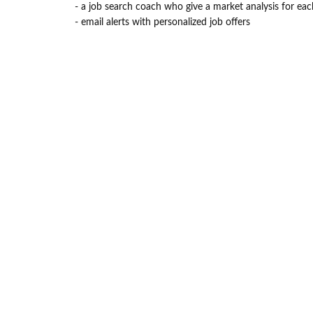
- a job search coach who give a market analysis for eac
- email alerts with personalized job offers