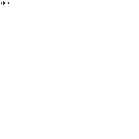
h job