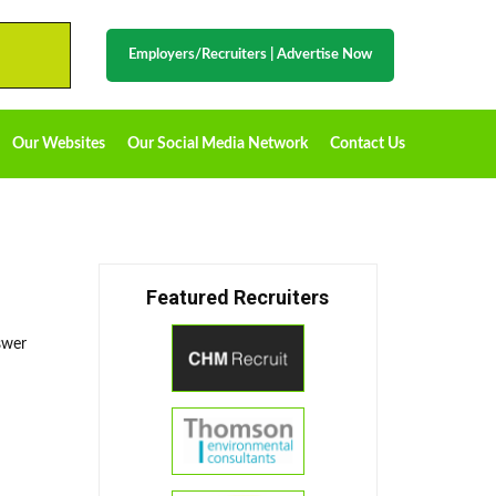
Employers/Recruiters
|
Advertise Now
Our Websites
Our Social Media Network
Contact Us
Featured Recruiters
swer