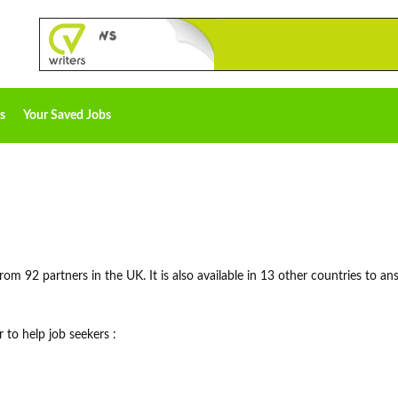
s
Your Saved Jobs
rom 92 partners in the UK. It is also available in 13 other countries to an
 to help job seekers :