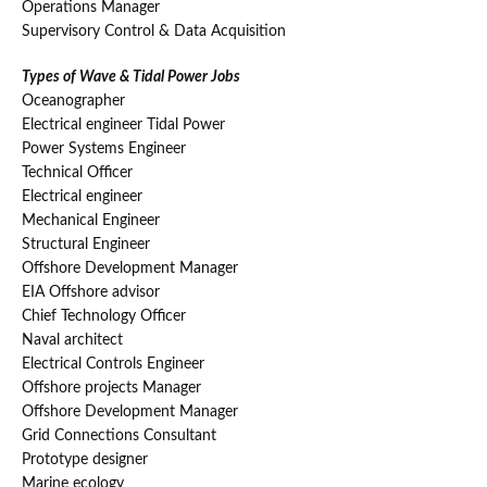
Operations Manager
Supervisory Control & Data Acquisition
Types of Wave & Tidal Power Jobs
Oceanographer
Electrical engineer Tidal Power
Power Systems Engineer
Technical Officer
Electrical engineer
Mechanical Engineer
Structural Engineer
Offshore Development Manager
EIA Offshore advisor
Chief Technology Officer
Naval architect
Electrical Controls Engineer
Offshore projects Manager
Offshore Development Manager
Grid Connections Consultant
Prototype designer
Marine ecology