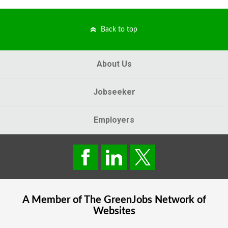
Back to top
About Us
Jobseeker
Employers
A Member of The
GreenJobs
Network of
Websites