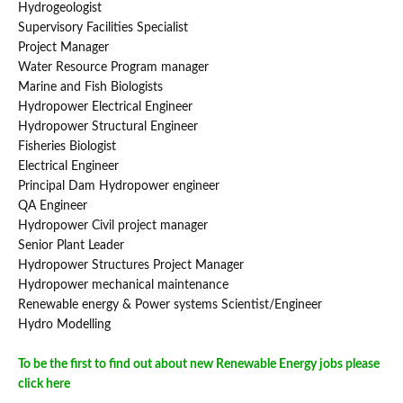
Hydrogeologist
Supervisory Facilities Specialist
Project Manager
Water Resource Program manager
Marine and Fish Biologists
Hydropower Electrical Engineer
Hydropower Structural Engineer
Fisheries Biologist
Electrical Engineer
Principal Dam Hydropower engineer
QA Engineer
Hydropower Civil project manager
Senior Plant Leader
Hydropower Structures Project Manager
Hydropower mechanical maintenance
Renewable energy & Power systems Scientist/Engineer
Hydro Modelling
To be the first to find out about new Renewable Energy jobs please
click here