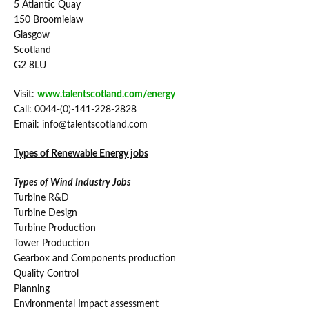
5 Atlantic Quay
150 Broomielaw
Glasgow
Scotland
G2 8LU
Visit:
www.talentscotland.com/energy
Call: 0044-(0)-141-228-2828
Email: info@talentscotland.com
Types of Renewable Energy jobs
Types of Wind Industry Jobs
Turbine R&D
Turbine Design
Turbine Production
Tower Production
Gearbox and Components production
Quality Control
Planning
Environmental Impact assessment