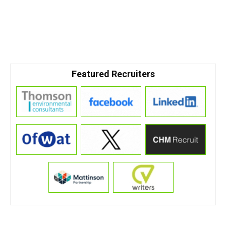
Featured Recruiters