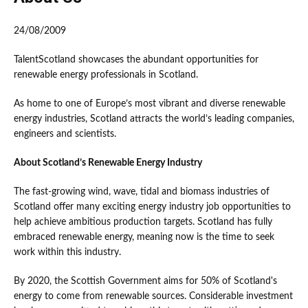
24/08/2009
TalentScotland showcases the abundant opportunities for
renewable energy professionals in Scotland.
As home to one of Europe’s most vibrant and diverse renewable
energy industries, Scotland attracts the world’s leading companies,
engineers and scientists.
About Scotland’s Renewable Energy Industry
The fast-growing wind, wave, tidal and biomass industries of
Scotland offer many exciting energy industry job opportunities to
help achieve ambitious production targets. Scotland has fully
embraced renewable energy, meaning now is the time to seek
work within this industry.
By 2020, the Scottish Government aims for 50% of Scotland's
energy to come from renewable sources. Considerable investment