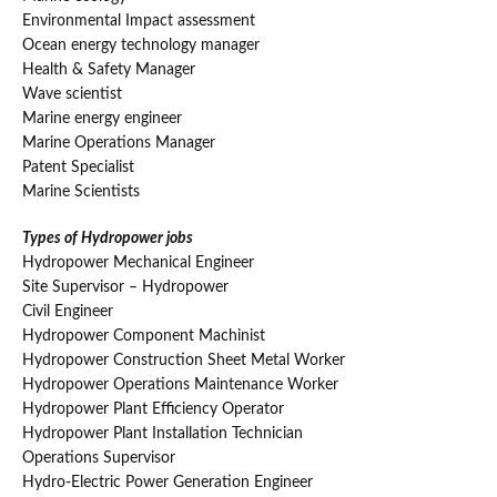
Environmental Impact assessment
Ocean energy technology manager
Health & Safety Manager
Wave scientist
Marine energy engineer
Marine Operations Manager
Patent Specialist
Marine Scientists
Types of Hydropower jobs
Hydropower Mechanical Engineer
Site Supervisor – Hydropower
Civil Engineer
Hydropower Component Machinist
Hydropower Construction Sheet Metal Worker
Hydropower Operations Maintenance Worker
Hydropower Plant Efficiency Operator
Hydropower Plant Installation Technician
Operations Supervisor
Hydro-Electric Power Generation Engineer