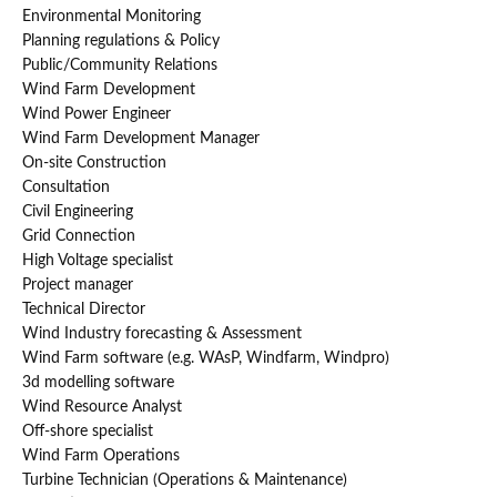
Environmental Monitoring
Planning regulations & Policy
Public/Community Relations
Wind Farm Development
Wind Power Engineer
Wind Farm Development Manager
On-site Construction
Consultation
Civil Engineering
Grid Connection
High Voltage specialist
Project manager
Technical Director
Wind Industry forecasting & Assessment
Wind Farm software (e.g. WAsP, Windfarm, Windpro)
3d modelling software
Wind Resource Analyst
Off-shore specialist
Wind Farm Operations
Turbine Technician (Operations & Maintenance)