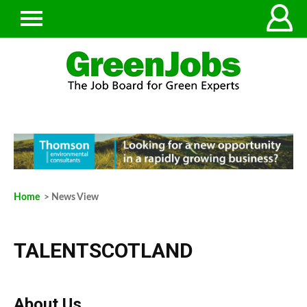
Home
> News View
TALENTSCOTLAND
About Us