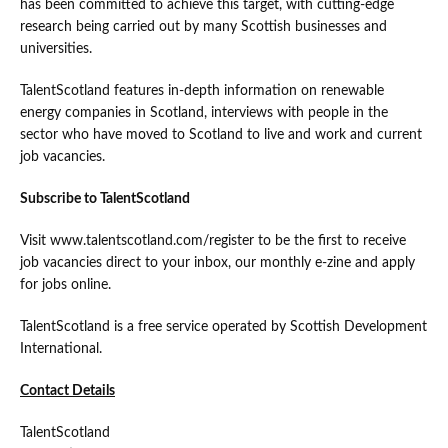
has been committed to achieve this target, with cutting-edge
research being carried out by many Scottish businesses and
universities.
TalentScotland features in-depth information on renewable
energy companies in Scotland, interviews with people in the
sector who have moved to Scotland to live and work and current
job vacancies.
Subscribe to TalentScotland
Visit www.talentscotland.com/register to be the first to receive
job vacancies direct to your inbox, our monthly e-zine and apply
for jobs online.
TalentScotland is a free service operated by Scottish Development
International.
Contact Details
TalentScotland