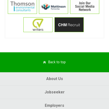
Back to top
About Us
Jobseeker
Employers