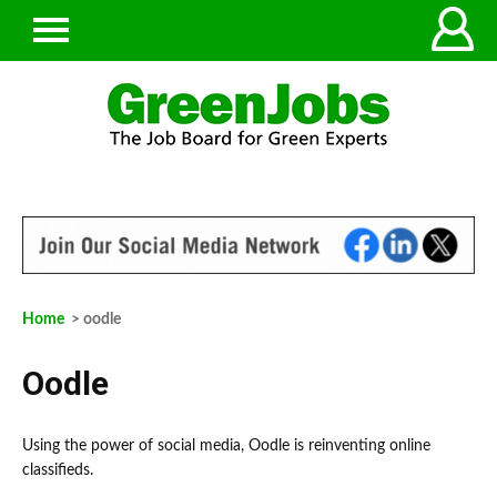
Home
> oodle
Oodle
Using the power of social media, Oodle is reinventing online
classifieds.