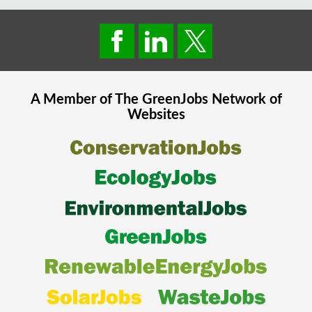
A Member of The
GreenJobs
Network of
Websites