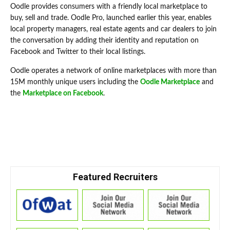
Oodle provides consumers with a friendly local marketplace to
buy, sell and trade. Oodle Pro, launched earlier this year, enables
local property managers, real estate agents and car dealers to join
the conversation by adding their identity and reputation on
Facebook and Twitter to their local listings.
Oodle operates a network of online marketplaces with more than
15M monthly unique users including the
Oodle Marketplace
and
the
Marketplace on Facebook
.
Featured Recruiters