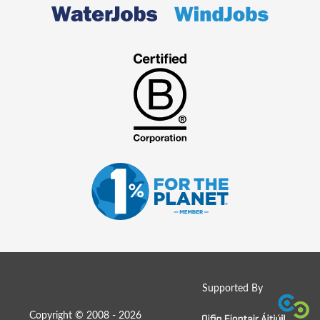
Supported By
Copyright © 2008 - 2026