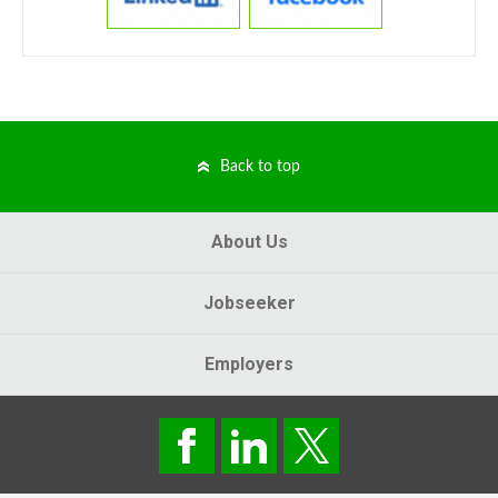
Back to top
About Us
Jobseeker
Employers