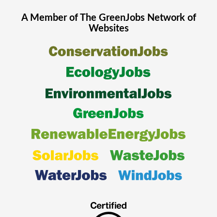
A Member of The
GreenJobs
Network of
Websites