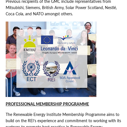
Previous recipients of the GMC include representatives from
Mitsubishi, Siemens, British Army, Solar Power Scotland, Nestlé,
Coca Cola, and NATO amongst others.
PROFESSIONAL MEMBERSHIP PROGRAMME
The Renewable Energy Institute Membership Programme aims to
build on the REI’s experience and commitment to working with its