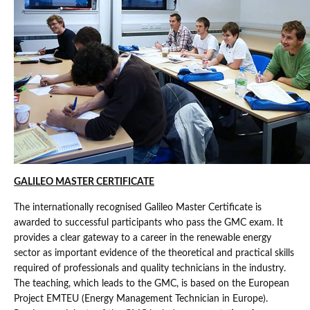
GALILEO MASTER CERTIFICATE
The internationally recognised Galileo Master Certificate is
awarded to successful participants who pass the GMC exam. It
provides a clear gateway to a career in the renewable energy
sector as important evidence of the theoretical and practical skills
required of professionals and quality technicians in the industry.
The teaching, which leads to the GMC, is based on the European
Project EMTEU (Energy Management Technician in Europe).