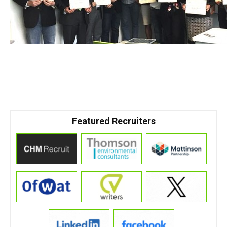
Featured Recruiters