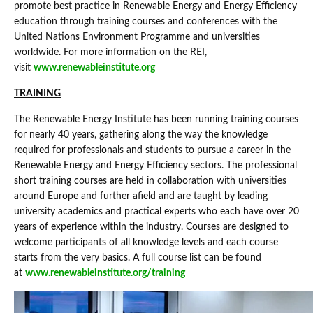
promote best practice in Renewable Energy and Energy Efficiency
education through training courses and conferences with the
United Nations Environment Programme and universities
worldwide. For more information on the REI,
visit
www.renewableinstitute.org
TRAINING
The Renewable Energy Institute has been running training courses
for nearly 40 years, gathering along the way the knowledge
required for professionals and students to pursue a career in the
Renewable Energy and Energy Efficiency sectors. The professional
short training courses are held in collaboration with universities
around Europe and further afield and are taught by leading
university academics and practical experts who each have over 20
years of experience within the industry. Courses are designed to
welcome participants of all knowledge levels and each course
starts from the very basics. A full course list can be found
at
www.renewableinstitute.org/training