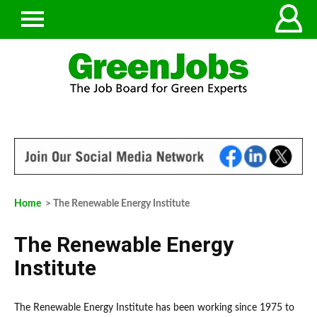
Home
> The Renewable Energy Institute
The Renewable Energy
Institute
The Renewable Energy Institute has been working since 1975 to