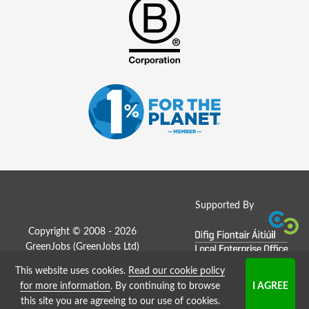
Supported By
Copyright © 2008 - 2026
GreenJobs (GreenJobs Ltd)
This website uses cookies.
Read our cookie policy
Job Board website by Strategies
for more information
. By continuing to browse
this site you are agreeing to our use of cookies.