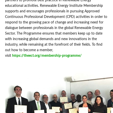
partners to promote best practice in Renewable Energy
educational activities. Renewable Energy Institute Membership
supports and encourages professionals in pursuing Approved
Continuous Professional Development (CPD) activities in order to
respond to the growing pace of change and increasing need for
dialogue between professionals in the global Renewable Energy
Sector. The Programme ensures that members keep up to date
with increasing global demands and new innovations in the
industry, while remaining at the forefront of their fields. To find
out how to become a member,
visit
https://theect.org/membership-programme/