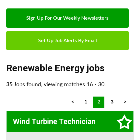
Sign Up For Our Weekly Newsletters
Set Up Job Alerts By Email
Renewable Energy jobs
35
Jobs found, viewing matches 16 - 30.
<
1
2
3
>
Wind Turbine Technician