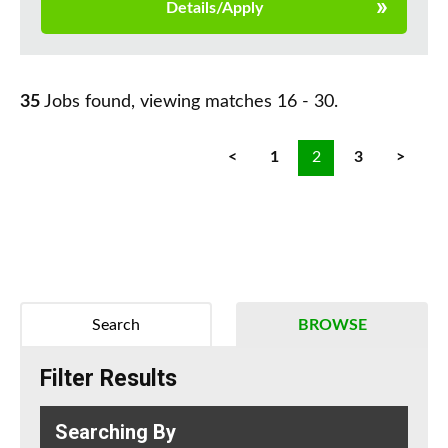
Details/Apply
35
Jobs found, viewing matches 16 - 30.
<
1
2
3
>
Search
BROWSE
Filter Results
Searching By