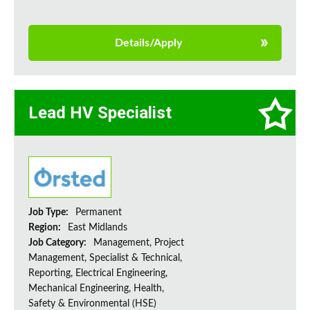
Details/Apply
Lead HV Specialist
Job Type:
Permanent
Region:
East Midlands
Job Category:
Management, Project
Management, Specialist & Technical,
Reporting, Electrical Engineering,
Mechanical Engineering, Health,
Safety & Environmental (HSE)