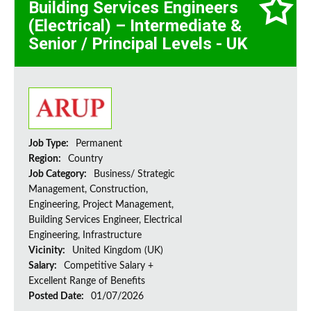
Building Services Engineers
(Electrical) – Intermediate &
Senior / Principal Levels - UK
Job Type:
Permanent
Region:
Country
Job Category:
Business/ Strategic
Management, Construction,
Engineering, Project Management,
Building Services Engineer, Electrical
Engineering, Infrastructure
Vicinity:
United Kingdom (UK)
Salary:
Competitive Salary +
Excellent Range of Benefits
Posted Date:
01/07/2026