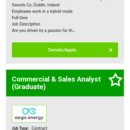
Swords Co, Dublin, Ireland
Employees work in a hybrid mode
Full-time
Job Description
Are you driven by a passion for th...
Details/Apply
Commercial & Sales Analyst
(Graduate)
Job Type:
Contract