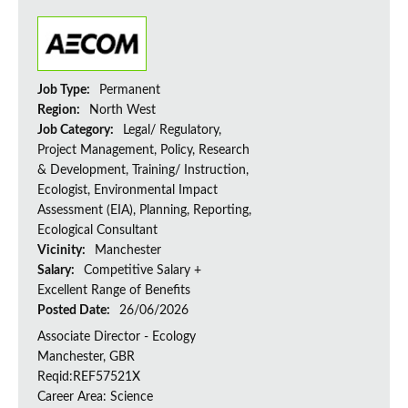
Job Type:
Permanent
Region:
North West
Job Category:
Legal/ Regulatory,
Project Management, Policy, Research
& Development, Training/ Instruction,
Ecologist, Environmental Impact
Assessment (EIA), Planning, Reporting,
Ecological Consultant
Vicinity:
Manchester
Salary:
Competitive Salary +
Excellent Range of Benefits
Posted Date:
26/06/2026
Associate Director - Ecology
Manchester, GBR
Reqid:REF57521X
Career Area: Science