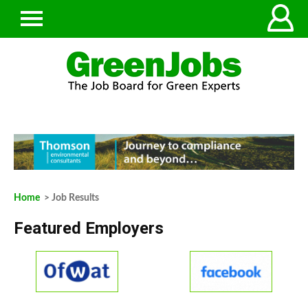
Home
> Job Results
Featured Employers