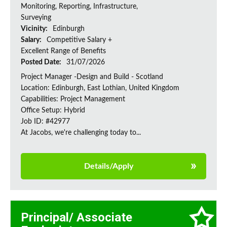
Monitoring, Reporting, Infrastructure,
Surveying
Vicinity:
Edinburgh
Salary:
Competitive Salary +
Excellent Range of Benefits
Posted Date:
31/07/2026
Project Manager -Design and Build - Scotland
Location: Edinburgh, East Lothian, United Kingdom
Capabilities: Project Management
Office Setup: Hybrid
Job ID: #42977
At Jacobs, we're challenging today to...
Details/Apply
Principal/ Associate