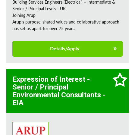
Building Services Engineers (Electrical) – Intermediate &
Senior / Principal Levels - UK
Joining Arup
Arup’s purpose, shared values and collaborative approach
has set us apart for over 75 year...
Details/Apply
Expression of Interest -
Senior / Principal
Environmental Consultants -
EIA