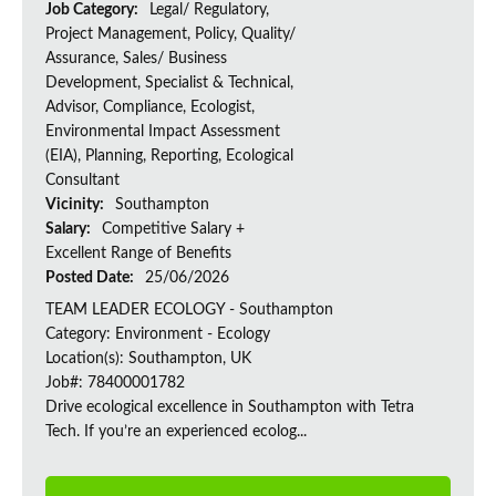
Job Category:
Legal/ Regulatory,
Project Management, Policy, Quality/
Assurance, Sales/ Business
Development, Specialist & Technical,
Advisor, Compliance, Ecologist,
Environmental Impact Assessment
(EIA), Planning, Reporting, Ecological
Consultant
Vicinity:
Southampton
Salary:
Competitive Salary +
Excellent Range of Benefits
Posted Date:
25/06/2026
TEAM LEADER ECOLOGY - Southampton
Category: Environment - Ecology
Location(s): Southampton, UK
Job#: 78400001782
Drive ecological excellence in Southampton with Tetra
Tech. If you’re an experienced ecolog...