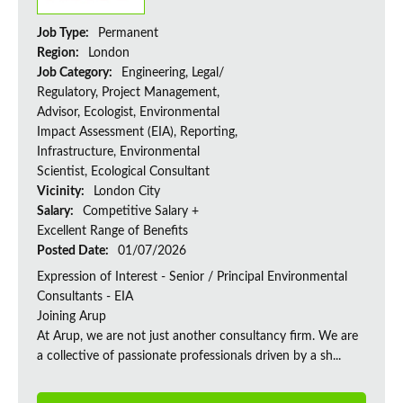
Job Type:
Permanent
Region:
London
Job Category:
Engineering, Legal/
Regulatory, Project Management,
Advisor, Ecologist, Environmental
Impact Assessment (EIA), Reporting,
Infrastructure, Environmental
Scientist, Ecological Consultant
Vicinity:
London City
Salary:
Competitive Salary +
Excellent Range of Benefits
Posted Date:
01/07/2026
Expression of Interest - Senior / Principal Environmental
Consultants - EIA
Joining Arup
At Arup, we are not just another consultancy firm. We are
a collective of passionate professionals driven by a sh...