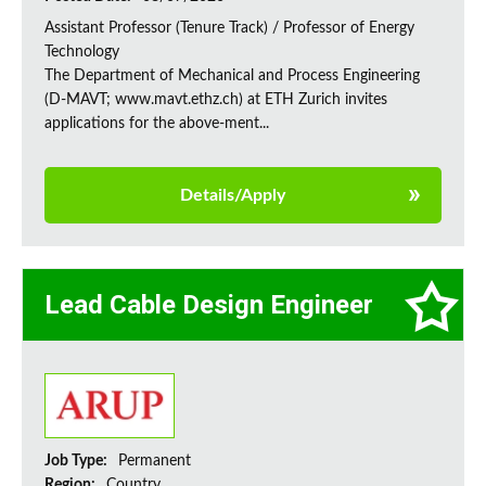
Assistant Professor (Tenure Track) / Professor of Energy
Technology
The Department of Mechanical and Process Engineering
(D-MAVT; www.mavt.ethz.ch) at ETH Zurich invites
applications for the above-ment...
Details/Apply
Lead Cable Design Engineer
Job Type:
Permanent
Region:
Country