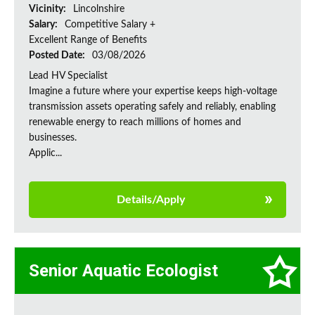
Vicinity:
Lincolnshire
Salary:
Competitive Salary +
Excellent Range of Benefits
Posted Date:
03/08/2026
Lead HV Specialist
Imagine a future where your expertise keeps high-voltage
transmission assets operating safely and reliably, enabling
renewable energy to reach millions of homes and
businesses.
Applic...
Details/Apply
Senior Aquatic Ecologist