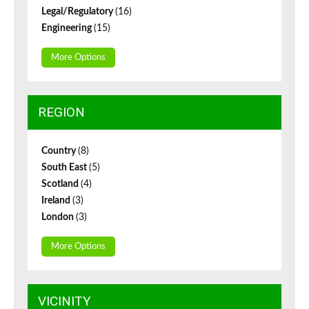
Legal/Regulatory
(16)
Engineering
(15)
More Options
REGION
Country
(8)
South East
(5)
Scotland
(4)
Ireland
(3)
London
(3)
More Options
VICINITY