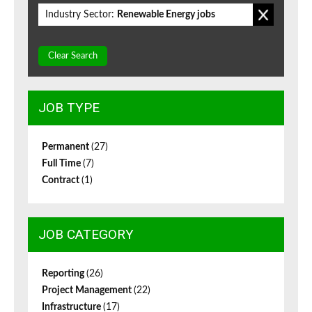
Industry Sector:
Renewable Energy jobs
Clear Search
JOB TYPE
Permanent
(27)
Full Time
(7)
Contract
(1)
JOB CATEGORY
Reporting
(26)
Project Management
(22)
Infrastructure
(17)