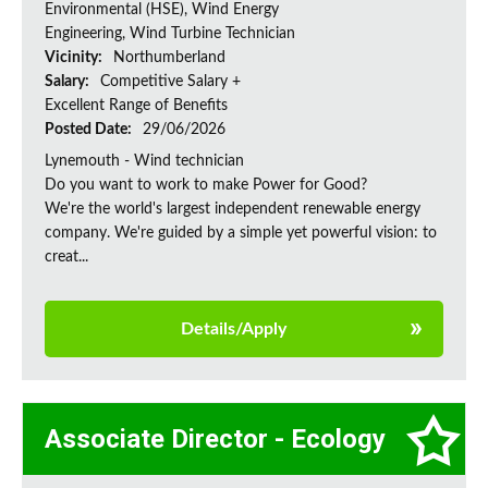
Environmental (HSE), Wind Energy
Engineering, Wind Turbine Technician
Vicinity:
Northumberland
Salary:
Competitive Salary +
Excellent Range of Benefits
Posted Date:
29/06/2026
Lynemouth - Wind technician
Do you want to work to make Power for Good?
We're the world's largest independent renewable energy
company. We're guided by a simple yet powerful vision: to
creat...
Details/Apply
Associate Director - Ecology