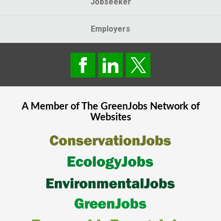
Jobseeker
Employers
A Member of The
GreenJobs
Network of
Websites