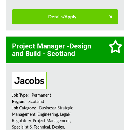
Details/Apply
Project Manager -Design
and Build - Scotland
Job Type:
Permanent
Region:
Scotland
Job Category:
Business/ Strategic
Management, Engineering, Legal/
Regulatory, Project Management,
Specialist & Technical, Design,