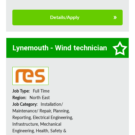
Details/Apply
Lynemouth - Wind technician
Job Type:
Full Time
Region:
North East
Job Category:
Installation/
Maintenance/ Repair, Planning,
Reporting, Electrical Engineering,
Infrastructure, Mechanical
Engineering, Health, Safety &