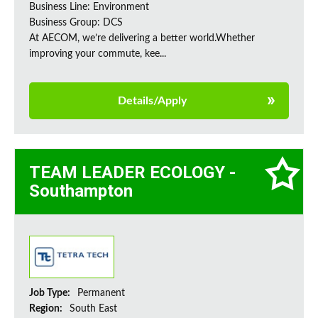
Business Line: Environment
Business Group: DCS
At AECOM, we’re delivering a better world.Whether
improving your commute, kee...
Details/Apply
TEAM LEADER ECOLOGY -
Southampton
Job Type:
Permanent
Region:
South East