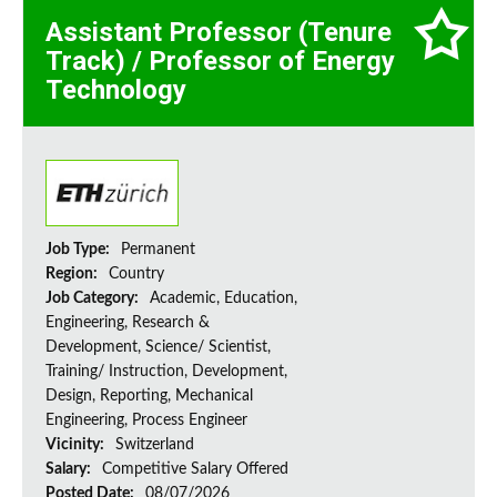
Assistant Professor (Tenure
Track) / Professor of Energy
Technology
Job Type:
Permanent
Region:
Country
Job Category:
Academic, Education,
Engineering, Research &
Development, Science/ Scientist,
Training/ Instruction, Development,
Design, Reporting, Mechanical
Engineering, Process Engineer
Vicinity:
Switzerland
Salary:
Competitive Salary Offered
Posted Date:
08/07/2026