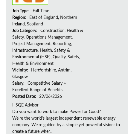
Job Type:
Full Time
Region:
East of England, Northern
Ireland, Scotland
Job Category:
Construction, Health &
Safety, Operations Management,
Project Management, Reporting,
Infrastructure, Health, Safety &
Environmental (HSE), Quality, Safety,
Health & Environment
Vicinity:
Hertfordshire, Antrim,
Glasgow
Salary:
Competitive Salary +
Excellent Range of Benefits
Posted Date:
29/06/2026
HSQE Advisor
Do you want to work to make Power for Good?
We're the world's largest independent renewable energy
company. We're guided by a simple yet powerful vision: to
create a future wher...