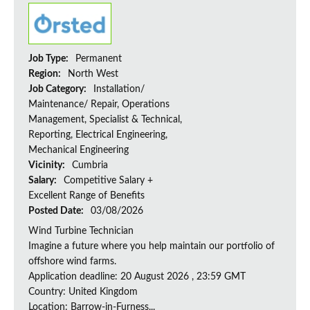
Job Type:
Permanent
Region:
North West
Job Category:
Installation/
Maintenance/ Repair, Operations
Management, Specialist & Technical,
Reporting, Electrical Engineering,
Mechanical Engineering
Vicinity:
Cumbria
Salary:
Competitive Salary +
Excellent Range of Benefits
Posted Date:
03/08/2026
Wind Turbine Technician
Imagine a future where you help maintain our portfolio of
offshore wind farms.
Application deadline: 20 August 2026 , 23:59 GMT
Country: United Kingdom
Location: Barrow-in-Furness...