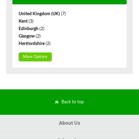
United Kingdom (UK)
(7)
Kent
(3)
Edinburgh
(2)
Glasgow
(2)
Hertfordshire
(2)
More Options
Back to top
About Us