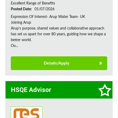
Excellent Range of Benefits
Posted Date:
01/07/2026
Expression Of Interest- Arup Water Team- UK
Joining Arup
Arup’s purpose, shared values and collaborative approach
has set us apart for over 80 years, guiding how we shape a
better world.
Ou...
Details/Apply
HSQE Advisor