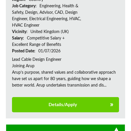
Job Category:
Engineering, Health &
Safety, Design, Advisor, CAD, Design
Engineer, Electrical Engineering, HVAC,
HVAC Engineer
Vicinity:
United Kingdom (UK)
Salary:
Competitive Salary +
Excellent Range of Benefits
Posted Date:
01/07/2026
Lead Cable Design Engineer
Joining Arup
Arup’s purpose, shared values and collaborative approach
have set us apart for 80 years, guiding how we shape a
better world. Arup undertakes transmission and dis...
Details/Apply