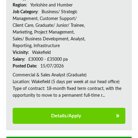
Region:
Yorkshire and Humber
Job Category:
Business/ Strategic
Management, Customer Support/
Client Care, Graduate/ Junior/ Trainee,
Marketing, Project Management,
Sales/ Business Development, Analyst,
Reporting, Infrastructure
Vicinity:
Wakefield
Salary:
£30000 - £35000 pa
Posted Date:
15/07/2026
Commercial & Sales Analyst (Graduate)
Location: Wakefield (5 days per week at our head office)
Type of contract: 18-month fixed term contract, with the
opportunity to move to a permanent full-time r...
Details/Apply