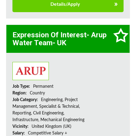
Details/Apply
Expression Of Interest- Arup
Water Team- UK
Job Type:
Permanent
Region:
Country
Job Category:
Engineering, Project
Management, Specialist & Technical,
Reporting, Civil Engineering,
Infrastructure, Mechanical Engineering
Vicinity:
United Kingdom (UK)
Salary:
Competitive Salary +