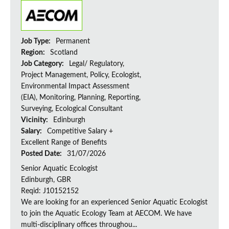
Job Type:
Permanent
Region:
Scotland
Job Category:
Legal/ Regulatory,
Project Management, Policy, Ecologist,
Environmental Impact Assessment
(EIA), Monitoring, Planning, Reporting,
Surveying, Ecological Consultant
Vicinity:
Edinburgh
Salary:
Competitive Salary +
Excellent Range of Benefits
Posted Date:
31/07/2026
Senior Aquatic Ecologist
Edinburgh, GBR
Reqid: J10152152
We are looking for an experienced Senior Aquatic Ecologist
to join the Aquatic Ecology Team at AECOM. We have
multi-disciplinary offices throughou...