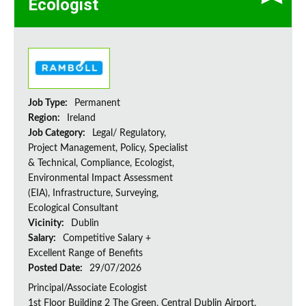
Ecologist
Job Type:
Permanent
Region:
Ireland
Job Category:
Legal/ Regulatory,
Project Management, Policy, Specialist
& Technical, Compliance, Ecologist,
Environmental Impact Assessment
(EIA), Infrastructure, Surveying,
Ecological Consultant
Vicinity:
Dublin
Salary:
Competitive Salary +
Excellent Range of Benefits
Posted Date:
29/07/2026
Principal/Associate Ecologist
1st Floor Building 2 The Green, Central Dublin Airport,